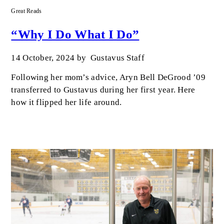
Great Reads
“Why I Do What I Do”
14 October, 2024
by
Gustavus Staff
Following her mom’s advice, Aryn Bell DeGrood ’09
transferred to Gustavus during her first year. Here
how it flipped her life around.