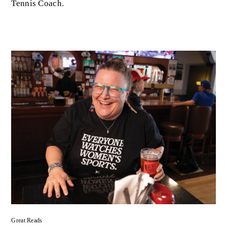
Tennis Coach.
Great Reads