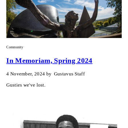
Community
In Memoriam, Spring 2024
4 November, 2024
by
Gustavus Staff
Gusties we've lost.