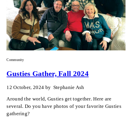
Community
Gusties Gather, Fall 2024
12 October, 2024
by
Stephanie Ash
Around the world, Gusties get together. Here are
several. Do you have photos of your favorite Gusties
gathering?