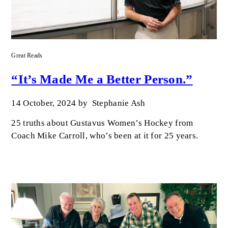
Great Reads
“It’s Made Me a Better Person.”
14 October, 2024
by
Stephanie Ash
25 truths about Gustavus Women’s Hockey from
Coach Mike Carroll, who’s been at it for 25 years.