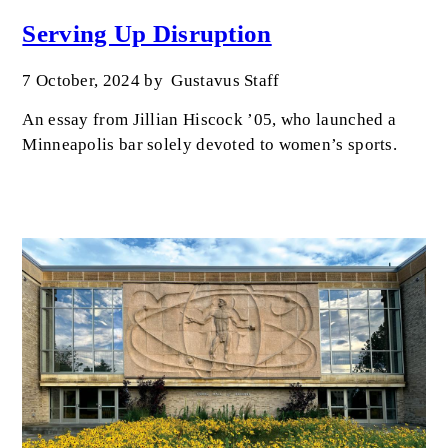
Serving Up Disruption
7 October, 2024
by
Gustavus Staff
An essay from Jillian Hiscock ’05, who launched a
Minneapolis bar solely devoted to women’s sports.