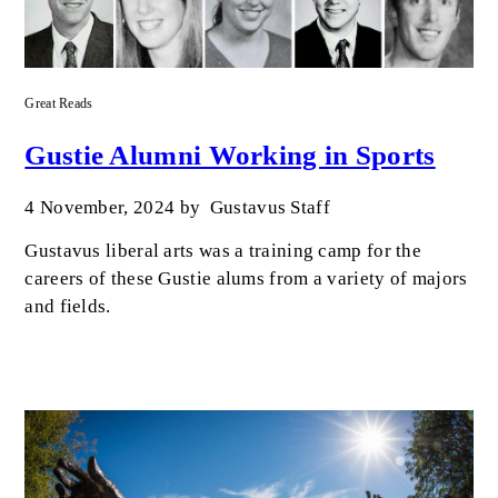
Great Reads
Gustie Alumni Working in Sports
4 November, 2024
by
Gustavus Staff
Gustavus liberal arts was a training camp for the
careers of these Gustie alums from a variety of majors
and fields.