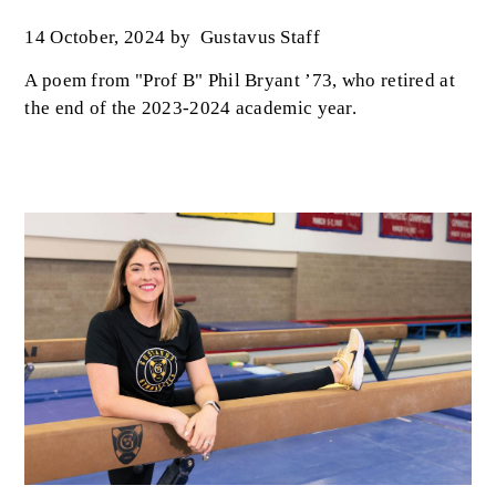
14 October, 2024
by
Gustavus Staff
A poem from "Prof B" Phil Bryant ’73, who retired at
the end of the 2023-2024 academic year.