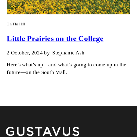
On The Hill
Little Prairies on the College
2 October, 2024
by
Stephanie Ash
Here's what's up—and what's going to come up in the
future—on the South Mall.