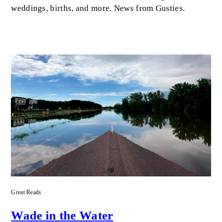
weddings, births, and more. News from Gusties.
Great Reads
Wade in the Water