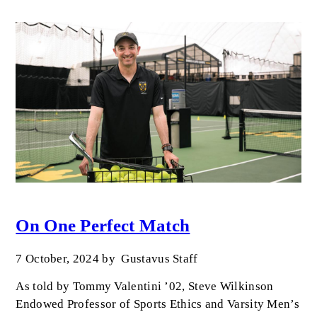
On One Perfect Match
7 October, 2024
by
Gustavus Staff
As told by Tommy Valentini ’02, Steve Wilkinson
Endowed Professor of Sports Ethics and Varsity Men’s