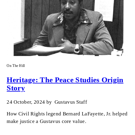
On The Hill
Heritage: The Peace Studies Origin
Story
24 October, 2024
by
Gustavus Staff
How Civil Rights legend Bernard LaFayette, Jr. helped
make justice a Gustavus core value.