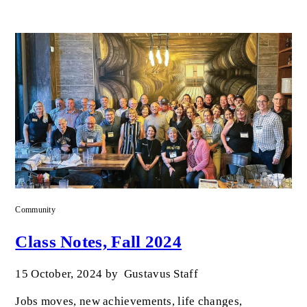
Community
Class Notes, Fall 2024
15 October, 2024
by
Gustavus Staff
Jobs moves, new achievements, life changes,