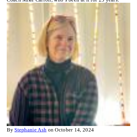
By
Stephanie Ash
on October 14, 2024