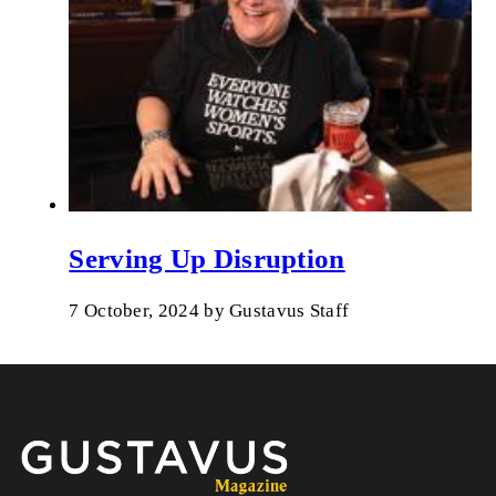
Serving Up Disruption
7 October, 2024
by
Gustavus Staff