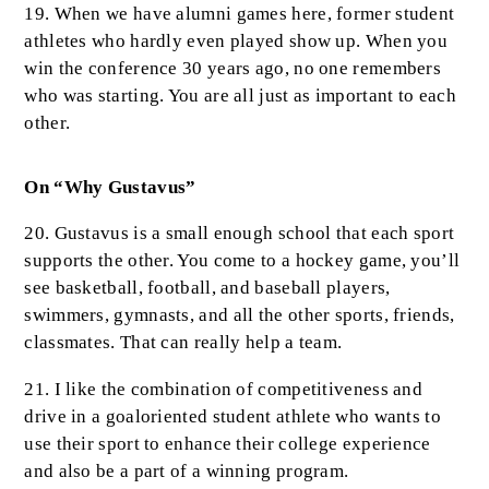
19. When we have alumni games here, former student
athletes who hardly even played show up. When you
win the conference 30 years ago, no one remembers
who was starting. You are all just as important to each
other.
On “Why Gustavus”
20. Gustavus is a small enough school that each sport
supports the other. You come to a hockey game, you’ll
see basketball, football, and baseball players,
swimmers, gymnasts, and all the other sports, friends,
classmates. That can really help a team.
21. I like the combination of competitiveness and
drive in a goaloriented student athlete who wants to
use their sport to enhance their college experience
and also be a part of a winning program.