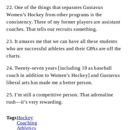
22. One of the things that separates Gustavus
Women’s Hockey from other programs is the
consistency. Three of my former players are assistant
coaches. That tells our recruits something.
23. It amazes me that we can have all these students
who are successful athletes and their GPAs are off the
charts.
24. Twenty-seven years [including 19 as baseball
coach in addition to Women’s Hockey] and Gustavus
liberal arts has made me a better person.
25. I’m still a competitive person. That adrenaline
rush—it’s very rewarding.
Tags
Hockey
Coaching
Athletics