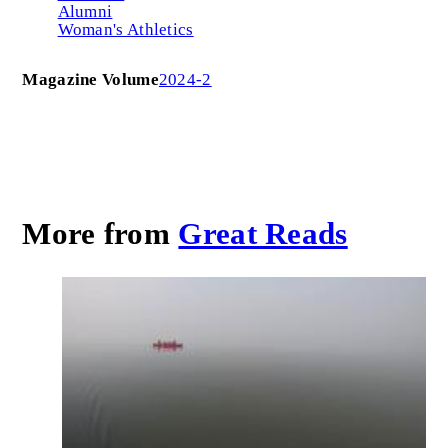
Alumni
Woman's Athletics
Magazine Volume
2024-2
More from
Great Reads