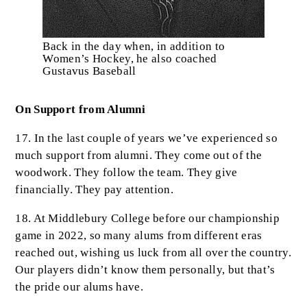
Back in the day when, in addition to
Women’s Hockey, he also coached
Gustavus Baseball
On Support from Alumni
17. In the last couple of years we’ve experienced so
much support from alumni. They come out of the
woodwork. They follow the team. They give
financially. They pay attention.
18. At Middlebury College before our championship
game in 2022, so many alums from different eras
reached out, wishing us luck from all over the country.
Our players didn’t know them personally, but that’s
the pride our alums have.