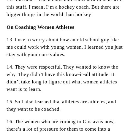
this stuff. I mean, I’m a hockey coach. But there are
bigger things in the world than hockey
On Coaching Women Athletes
13. I use to worry about how an old school guy like
me could work with young women. I learned you just
stay with your core values.
14. They were respectful. They wanted to know the
why. They didn’t have this know-it-all attitude. It
didn’t take long to figure out what women athletes
want is to learn.
15. So I also learned that athletes are athletes, and
they want to be coached.
16. The women who are coming to Gustavus now,
there’s a lot of pressure for them to come into a