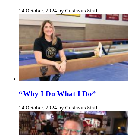
14 October, 2024
by
Gustavus Staff
“Why I Do What I Do”
14 October, 2024
by
Gustavus Staff