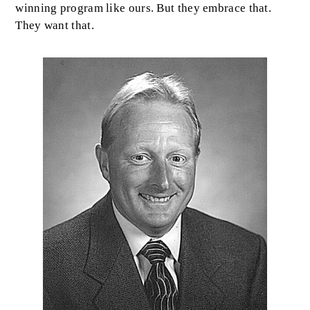
winning program like ours. But they embrace that.
They want that.