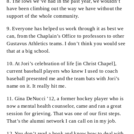
8. The lows we’ve had in the past year, we wouldn’t
have been climbing out the way we have without the
support of the whole community.
9. Everyone has helped us work through it as best we
can, from the Chaplain’s Office to professors to other
Gustavus Athletics teams. I don’t think you would see
that at a big school.
10. At Jori’s celebration of life [in Christ Chapel],
current baseball players who knew I used to coach
baseball presented me and the team bats with Jori’s
name on it. It really hit me.
11. Gina DeNucci ’12, a former hockey player who is
now a mental health counselor, came and ran a great
session for grieving. That was one of our first steps.
That’s the alumni network I can call on in my job.
12. You don’t read a book and know how to deal with