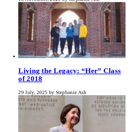
Living the Legacy: “Her” Class
of 2018
29 July, 2025
by
Stephanie Ash