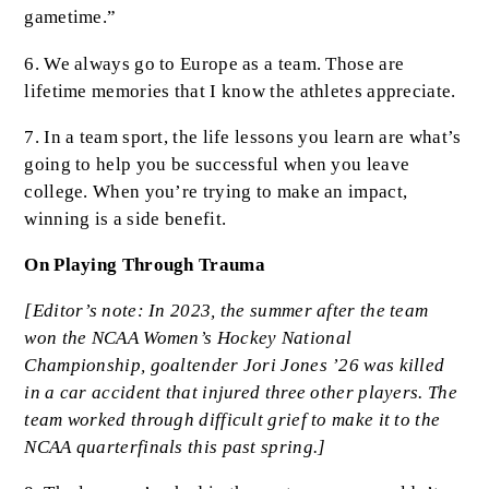
gametime.”
6. We always go to Europe as a team. Those are
lifetime memories that I know the athletes appreciate.
7. In a team sport, the life lessons you learn are what’s
going to help you be successful when you leave
college. When you’re trying to make an impact,
winning is a side benefit.
On Playing Through Trauma
[Editor’s note: In 2023, the summer after the team
won the NCAA Women’s Hockey National
Championship, goaltender Jori Jones ’26 was killed
in a car accident that injured three other players. The
team worked through difficult grief to make it to the
NCAA quarterfinals this past spring.]