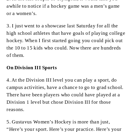
awhile to notice if a hockey game was a men’s game
or a women’s.
3. I just went to a showcase last Saturday for all the
high school athletes that have goals of playing college
hockey. When I first started going you could pick out
the 10 to 15 kids who could. Now there are hundreds
of them.
On Division III Sports
4. At the Division III level you can play a sport, do
campus activities, have a chance to go to grad school.
There have been players who could have played at a
Division 1 level but chose Division III for those
reasons.
5. Gustavus Women’s Hockey is more than just,
“Here’s your sport. Here’s your practice. Here’s your