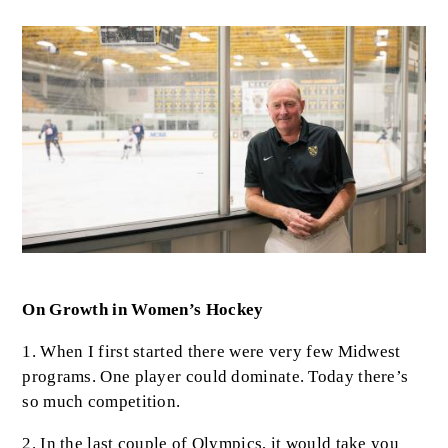
Image
Body
On Growth in Women’s Hockey
1. When I first started there were very few Midwest
programs. One player could dominate. Today there’s
so much competition.
2. In the last couple of Olympics, it would take you