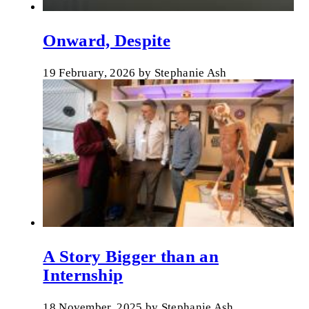
Onward, Despite
19 February, 2026
by
Stephanie Ash
A Story Bigger than an
Internship
18 November, 2025
by
Stephanie Ash