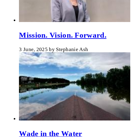
Mission. Vision. Forward.
3 June, 2025
by
Stephanie Ash
Wade in the Water