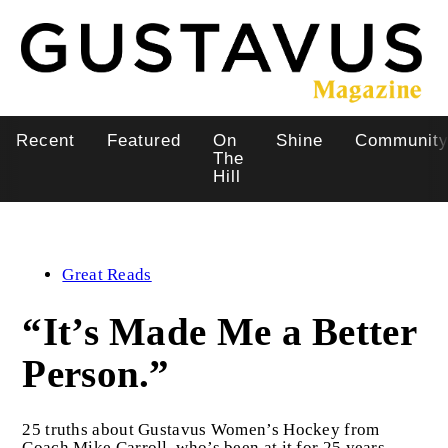
Skip
to
main
content
Recent
Featured
On
Shine
Communit
Main
The
Hill
navigation
Great Reads
“It’s Made Me a Better
Person.”
25 truths about Gustavus Women’s Hockey from
Coach Mike Carroll, who’s been at it for 25 years.