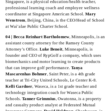
Singapore, is a physical education/health teacher,
professional learning coach and employee wellness
coordinator at Singapore American School.
Mary
Wenstrom
, Beijing, China, is the CEO/Head of School
at Wai’alae Public Charter School.
04 | Becca Reinhart Bartholomew
, Minneapolis, is an
assistant county attorney for the Ramsey County
Attorney’s Office.
Luke Benoit
, Minneapolis, is
founder and CEO of RypGolf a company, which uses
biomechanics and motor learning to create products
that can improve golf performance.
Tanya
Mascarenhas Bohmer
, Saint Peter, is a 4th grade
teacher at Tri-City United Schools, Le Center K-8.
Kelli Gardner
, Waseca, is a 1st grade teacher and
technology integration coach for Waseca Public
Schools.
Tanner Grimmius
, Owatonna, is a property
and casualty product analyst at Federated Mutual