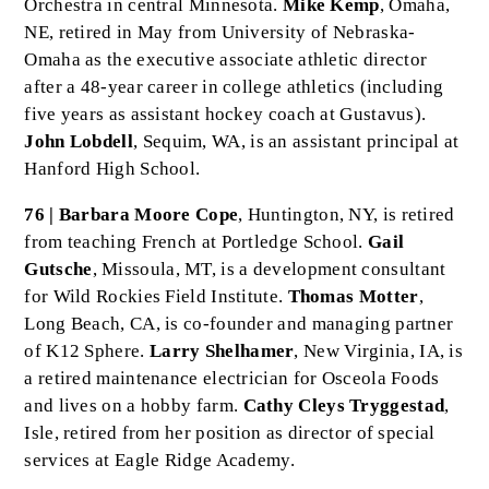
Orchestra in central Minnesota.
Mike Kemp
, Omaha,
NE, retired in May from University of Nebraska-
Omaha as the executive associate athletic director
after a 48-year career in college athletics (including
five years as assistant hockey coach at Gustavus).
John Lobdell
, Sequim, WA, is an assistant principal at
Hanford High School.
76 | Barbara Moore Cope
, Huntington, NY, is retired
from teaching French at Portledge School.
Gail
Gutsche
, Missoula, MT, is a development consultant
for Wild Rockies Field Institute.
Thomas Motter
,
Long Beach, CA, is co-founder and managing partner
of K12 Sphere.
Larry Shelhamer
, New Virginia, IA, is
a retired maintenance electrician for Osceola Foods
and lives on a hobby farm.
Cathy Cleys Tryggestad
,
Isle, retired from her position as director of special
services at Eagle Ridge Academy.