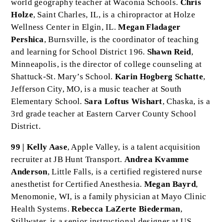
world geography teacher at Waconia Schools.
Chris
Holze
, Saint Charles, IL, is a chiropractor at Holze
Wellness Center in Elgin, IL.
Megan Fladager
Pershica
, Burnsville, is the coordinator of teaching
and learning for School District 196.
Shawn Reid
,
Minneapolis, is the director of college counseling at
Shattuck-St. Mary’s School.
Karin Hogberg Schatte
,
Jefferson City, MO, is a music teacher at South
Elementary School.
Sara Loftus Wishart
, Chaska, is a
3rd grade teacher at Eastern Carver County School
District.
99 | Kelly Aase
, Apple Valley, is a talent acquisition
recruiter at JB Hunt Transport.
Andrea Kvamme
Anderson
, Little Falls, is a certified registered nurse
anesthetist for Certified Anesthesia.
Megan Bayrd
,
Menomonie, WI, is a family physician at Mayo Clinic
Health Systems.
Rebecca LaZerte Biederman
,
Stillwater, is a senior instructional designer at US