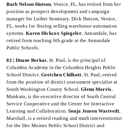
Barb Nelson Hutson
, Venice, FL, has retired from her
position as prospect development and campaign
manager for Luther Seminary. Dick Hutson, Venice,
FL, works for Sisslog selling warehouse automation
systems.
Karen Hickcox Spiegeler
, Annandale, has
retired from teaching 6th grade at the Annandale
Public Schools.
82 | Duane Berkas
, St. Paul, is the principal of
Columbia Academy in the Columbia Heights Public
School District.
Gretchen Chilkott
, St. Paul, retired
from the position of district assessment specialist at
South Washington County School.
Glenn Morris
,
Mankato, is the executive director of South Central
Service Cooperative and the Center for Interactive
Learning and Collaboration.
Sonja Jensen Wastvedt
,
Marshall, is a retired reading and math interventionist
for the Des Moines Public School District and