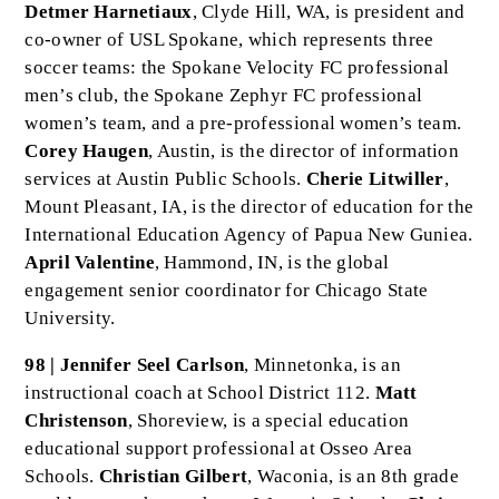
Detmer Harnetiaux
, Clyde Hill, WA, is president and
co-owner of USL Spokane, which represents three
soccer teams: the Spokane Velocity FC professional
men’s club, the Spokane Zephyr FC professional
women’s team, and a pre-professional women’s team.
Corey Haugen
, Austin, is the director of information
services at Austin Public Schools.
Cherie Litwiller
,
Mount Pleasant, IA, is the director of education for the
International Education Agency of Papua New Guniea.
April Valentine
, Hammond, IN, is the global
engagement senior coordinator for Chicago State
University.
98 | Jennifer Seel Carlson
, Minnetonka, is an
instructional coach at School District 112.
Matt
Christenson
, Shoreview, is a special education
educational support professional at Osseo Area
Schools.
Christian Gilbert
, Waconia, is an 8th grade