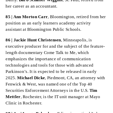
her career as an accountant.
85 | Ann Morton Carr
, Bloomington, retired from her
position as an early learners academy activity
assistant at Bloomington Public Schools.
86 | Jackie Hunt Christensen
, Minneapolis, is
executive producer for and the subject of the feature-
length documentary Come Talk to Me, which
emphasizes the importance of communication
technologies and tools for those with advanced
Parkinson’s. It is expected to be released in early
2025.
Michael Dicke
, Piedmont, CA, an attorney with
Fenwick & West, was named one of the Top 40
Securities Enforcement Attorneys in the U.S.
Tim
Mettler
, Rochester, is the IT unit manager at Mayo
Clinic in Rochester.