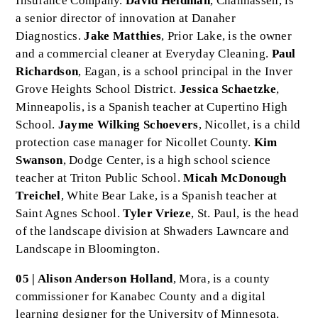
Insurance Company.
David Heldman
, Chanhassen, is
a senior director of innovation at Danaher
Diagnostics.
Jake Matthies
, Prior Lake, is the owner
and a commercial cleaner at Everyday Cleaning.
Paul
Richardson
, Eagan, is a school principal in the Inver
Grove Heights School District.
Jessica Schaetzke
,
Minneapolis, is a Spanish teacher at Cupertino High
School.
Jayme Wilking Schoevers
, Nicollet, is a child
protection case manager for Nicollet County.
Kim
Swanson
, Dodge Center, is a high school science
teacher at Triton Public School.
Micah McDonough
Treichel
, White Bear Lake, is a Spanish teacher at
Saint Agnes School.
Tyler Vrieze
, St. Paul, is the head
of the landscape division at Shwaders Lawncare and
Landscape in Bloomington.
05 | Alison Anderson Holland
, Mora, is a county
commissioner for Kanabec County and a digital
learning designer for the University of Minnesota.