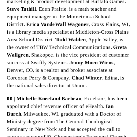
marketing & product development at Buffalo Games.
Steve Tuthill
, Eden Prairie, is a math teacher and
equipment manager in the Minnetonka School
District.
Erica VandeWall Wagoner
, Cross Plains, WI,
is a library media specialist at Middleton-Cross Plains
Area School District.
Todd Walden
, Apple Valley, is
the owner of TBW Technical Communications.
Greta
Wallgren
, Shakopee, is the vice president of customer
success at Swiftly Systems.
Jenny Moen Wiens
,
Denver, CO, is a realtor and broker associate at
Corcoran Perry & Company.
Chad Winter
, Edina, is
the national sales director at Unum.
00 | Michelle Kneeland Barbeau
, Excelsior, has been
appointed chief revenue officer of eHealth.
Ian
Burch
, Milwaukee, WI, graduated with a Doctor of
Ministry degree from The General Theological
Seminary in New York and has accepted the call to
serve as rector of St. Chrysostom’s Episcopal Church