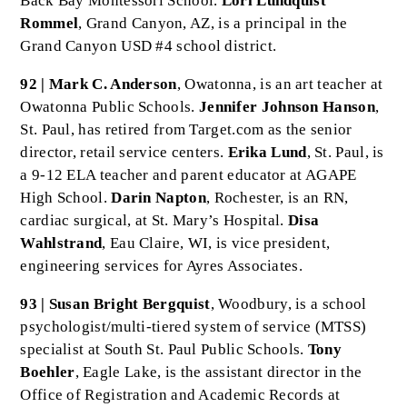
Back Bay Montessori School.
Lori Lundquist
Rommel
, Grand Canyon, AZ, is a principal in the
Grand Canyon USD #4 school district.
92 | Mark C. Anderson
, Owatonna, is an art teacher at
Owatonna Public Schools.
Jennifer Johnson Hanson
,
St. Paul, has retired from Target.com as the senior
director, retail service centers.
Erika Lund
, St. Paul, is
a 9-12 ELA teacher and parent educator at AGAPE
High School.
Darin Napton
, Rochester, is an RN,
cardiac surgical, at St. Mary’s Hospital.
Disa
Wahlstrand
, Eau Claire, WI, is vice president,
engineering services for Ayres Associates.
93 | Susan Bright Bergquist
, Woodbury, is a school
psychologist/multi-tiered system of service (MTSS)
specialist at South St. Paul Public Schools.
Tony
Boehler
, Eagle Lake, is the assistant director in the
Office of Registration and Academic Records at