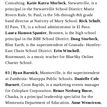
Consulting.
Katie Katra Morlock
, Stewartville, is a
principal in the Stewartville School District. Marie
Rivers Rule, St. Paul, is the 5th-through-8th grade
band director at Nativity of Mary School.
Rick Schuft
,
El Paso, TX, is a school administrator in El Paso.
Laura Hanson Spanier
, Brooten, is the high school
principal in the BBE School District.
Doug Storbeck
,
Blue Earth, is the superintendent of Granada- Huntley-
East Chain School District.
Erin Winchell
,
Rosemount, is a music teacher for BlueSky Online
Charter School.
03 | Ryan Barnick
, Mantorville, is the superintendent
at Zumbrota- Mazeppa Public Schools.
Danielle Cole
Burnett
, Coon Rapids, is a marketing events manager
for Coloplast Corporation.
Renae Nesburg Busse
,
Chaska, is a principal leadership specialist for the
Minnesota Department of Education.
Anne Wenstrom
,