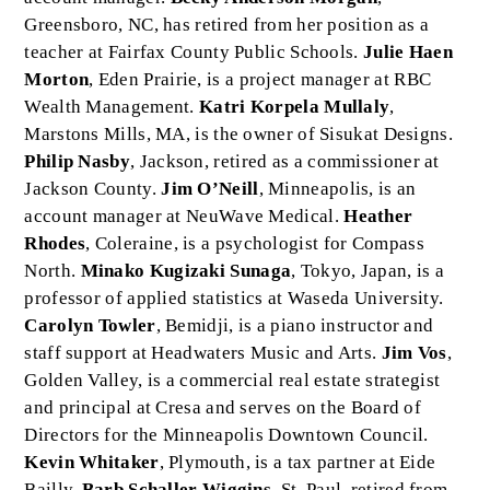
Greensboro, NC, has retired from her position as a
teacher at Fairfax County Public Schools.
Julie Haen
Morton
, Eden Prairie, is a project manager at RBC
Wealth Management.
Katri Korpela Mullaly
,
Marstons Mills, MA, is the owner of Sisukat Designs.
Philip Nasby
, Jackson, retired as a commissioner at
Jackson County.
Jim O’Neill
, Minneapolis, is an
account manager at NeuWave Medical.
Heather
Rhodes
, Coleraine, is a psychologist for Compass
North.
Minako Kugizaki Sunaga
, Tokyo, Japan, is a
professor of applied statistics at Waseda University.
Carolyn Towler
, Bemidji, is a piano instructor and
staff support at Headwaters Music and Arts.
Jim Vos
,
Golden Valley, is a commercial real estate strategist
and principal at Cresa and serves on the Board of
Directors for the Minneapolis Downtown Council.
Kevin Whitaker
, Plymouth, is a tax partner at Eide
Bailly.
Barb Schaller Wiggins
, St. Paul, retired from