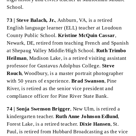
School.
73 | Steve Balach, Jr.
, Ashburn, VA, is a retired
English language learner (ELL) teacher at Loudoun
County Public School.
Kristine McQuin Cassar
,
Newark, DE, retired from teaching French and Spanish
at Shepaug Valley Middle/High School.
Ruth Trimbo
Heilman
, Madison Lake, is a retired visiting assistant
professor for Gustavus Adolphus College.
Steve
Rouch
, Woodbury, is a master portrait photographer
with 50 years of experience.
Brad Swanson
, Pine
River, is retired as the senior vice president and
compliance officer for Pine River State Bank.
74 | Sonja Swenson Brigger
, New Ulm, is retired a
kindergarten teacher.
Ruth Anne Johnson Edlund
,
Forest Lake, is a retired teacher.
Dixie Hansen
, St.
Paul, is retired from Hubbard Broadcasting as the vice