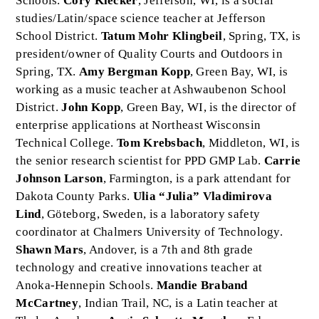
Schools.
Cory Klecker
, Jefferson, WI, is a social
studies/Latin/space science teacher at Jefferson
School District.
Tatum Mohr Klingbeil
, Spring, TX, is
president/owner of Quality Courts and Outdoors in
Spring, TX.
Amy Bergman Kopp
, Green Bay, WI, is
working as a music teacher at Ashwaubenon School
District.
John Kopp
, Green Bay, WI, is the director of
enterprise applications at Northeast Wisconsin
Technical College.
Tom Krebsbach
, Middleton, WI, is
the senior research scientist for PPD GMP Lab.
Carrie
Johnson Larson
, Farmington, is a park attendant for
Dakota County Parks.
Ulia “Julia” Vladimirova
Lind
, Göteborg, Sweden, is a laboratory safety
coordinator at Chalmers University of Technology.
Shawn Mars
, Andover, is a 7th and 8th grade
technology and creative innovations teacher at
Anoka-Hennepin Schools.
Mandie Braband
McCartney
, Indian Trail, NC, is a Latin teacher at