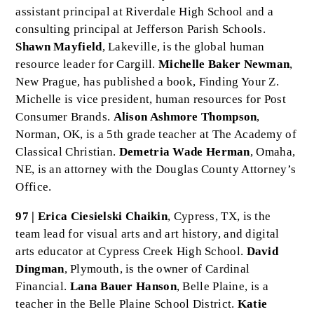
assistant principal at Riverdale High School and a
consulting principal at Jefferson Parish Schools.
Shawn Mayfield
, Lakeville, is the global human
resource leader for Cargill.
Michelle Baker Newman
,
New Prague, has published a book, Finding Your Z.
Michelle is vice president, human resources for Post
Consumer Brands.
Alison Ashmore Thompson
,
Norman, OK, is a 5th grade teacher at The Academy of
Classical Christian.
Demetria Wade Herman
, Omaha,
NE, is an attorney with the Douglas County Attorney’s
Office.
97 | Erica Ciesielski Chaikin
, Cypress, TX, is the
team lead for visual arts and art history, and digital
arts educator at Cypress Creek High School.
David
Dingman
, Plymouth, is the owner of Cardinal
Financial.
Lana Bauer Hanson
, Belle Plaine, is a
teacher in the Belle Plaine School District.
Katie