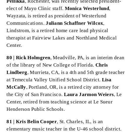
Pellikka
, Rochester, was recently selected president-
elect of Mayo Clinic staff.
Monica Westerlund
,
Wayzata, is retired as president of Westerlund
Communications.
Juliann Schaffner Wilcox
,
Lindstrom, is a retired home care lead physical
therapist at Fairview Lakes and Northland Medical
Center.
80 | Rick Holmgren
, Meadville, PA, is an interim dean
of the library of New College of Florida.
Chris
Lindberg
, Murrieta, CA, is a 4th and 5th grade teacher
at Temecula Valley Unified School District.
Lisa
McCally
, Portland, OR, is a retired city attorney for
the City of San Francisco.
Laura Jarmon Weiers
, Le
Center, retired from teaching science at Le Sueur
Henderson Public Schools.
81 | Kris Belin Cooper
, St. Charles, IL, is an
elementary music teacher in the U-46 school district.