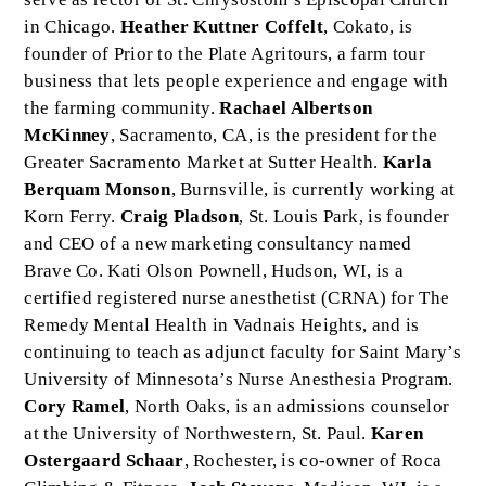
in Chicago.
Heather Kuttner Coffelt
, Cokato, is
founder of Prior to the Plate Agritours, a farm tour
business that lets people experience and engage with
the farming community.
Rachael Albertson
McKinney
, Sacramento, CA, is the president for the
Greater Sacramento Market at Sutter Health.
Karla
Berquam Monson
, Burnsville, is currently working at
Korn Ferry.
Craig Pladson
, St. Louis Park, is founder
and CEO of a new marketing consultancy named
Brave Co. Kati Olson Pownell, Hudson, WI, is a
certified registered nurse anesthetist (CRNA) for The
Remedy Mental Health in Vadnais Heights, and is
continuing to teach as adjunct faculty for Saint Mary’s
University of Minnesota’s Nurse Anesthesia Program.
Cory Ramel
, North Oaks, is an admissions counselor
at the University of Northwestern, St. Paul.
Karen
Ostergaard Schaar
, Rochester, is co-owner of Roca