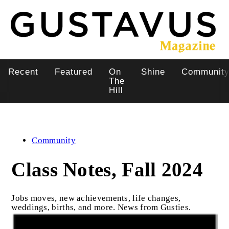
Skip
to
main
content
Recent
Featured
On
Shine
Communit
Main
The
Hill
navigation
Community
Class Notes, Fall 2024
Jobs moves, new achievements, life changes,
weddings, births, and more. News from Gusties.