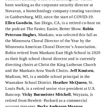
been working as the corporate security director at
Novavax, a biotechnology company creating vaccines
in Gaithersburg, MD, since the start of COVID-19.
Ellen Goodwin
, San Diego, CA, is a retired co-host on
the podcast The Faster, Easier, Better Show.
Robin
Peterson Hughes
, Mankato, was selected this fall as
the Minnesota Choral Director of the Year by the
Minnesota American Choral Director’s Association.
Robin retired from Mankato East High School in 2020
as their high school choral director and is currently
directing choirs at Christ the King Lutheran Church
and the Mankato Area Youth Choirs.
Jeff Knutsen
,
Madison, WI, is a middle school principal in the
Waunakee School District.
Heather McQueen
, St.
Louis Park, is a retired senior vice president at U.S.
Bancorp.
Vicky Burmeister Mitchell
, Wayzata, is
retired from Hewlett- Packard as a commercial
account manager.
Becky Anderson Morgan
,