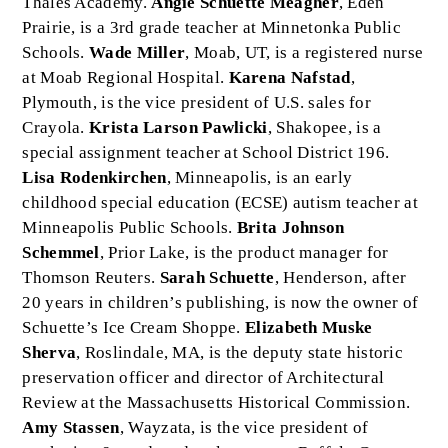
Thales Academy.
Angie Schuette Meagher
, Eden
Prairie, is a 3rd grade teacher at Minnetonka Public
Schools.
Wade Miller
, Moab, UT, is a registered nurse
at Moab Regional Hospital.
Karena Nafstad
,
Plymouth, is the vice president of U.S. sales for
Crayola.
Krista Larson Pawlicki
, Shakopee, is a
special assignment teacher at School District 196.
Lisa Rodenkirchen
, Minneapolis, is an early
childhood special education (ECSE) autism teacher at
Minneapolis Public Schools.
Brita Johnson
Schemmel
, Prior Lake, is the product manager for
Thomson Reuters.
Sarah Schuette
, Henderson, after
20 years in children’s publishing, is now the owner of
Schuette’s Ice Cream Shoppe.
Elizabeth Muske
Sherva
, Roslindale, MA, is the deputy state historic
preservation officer and director of Architectural
Review at the Massachusetts Historical Commission.
Amy Stassen
, Wayzata, is the vice president of