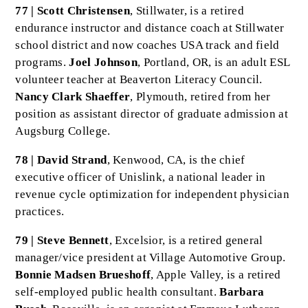
77 | Scott Christensen
, Stillwater, is a retired
endurance instructor and distance coach at Stillwater
school district and now coaches USA track and field
programs.
Joel Johnson
, Portland, OR, is an adult ESL
volunteer teacher at Beaverton Literacy Council.
Nancy Clark Shaeffer
, Plymouth, retired from her
position as assistant director of graduate admission at
Augsburg College.
78 | David Strand
, Kenwood, CA, is the chief
executive officer of Unislink, a national leader in
revenue cycle optimization for independent physician
practices.
79 | Steve Bennett
, Excelsior, is a retired general
manager/vice president at Village Automotive Group.
Bonnie Madsen Brueshoff
, Apple Valley, is a retired
self-employed public health consultant.
Barbara