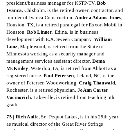
president/business manager for KSTP-TV.
Bob
Ivanca
, Chisholm, is the retired owner, contractor, and
builder of Ivanca Construction.
Andrea Adams Jones
,
Houston, TX, is a retired paralegal for Exxon Mobil in
Houston.
Rob Linner
, Edina, is in business
development with E.A. Sween Company.
William
Lunz
, Maplewood, is retired from the State of
Minnesota working as a security manager and
management services assistant director.
Dema
McKinley
, Waterloo, IA, is retired from Abbott as a
registered nurse.
Paul Petersen
, Leland, NC, is the
owner of Petersen Woodworking.
Craig Thauwald
,
Rochester, is a retired physician.
JoAnn Carter
Vucinovich
, Lakeville, is retired from teaching 5th
grade.
75 | Rich Aulie
, Sr., Pequot Lakes, is in his 25th year
as musical director of the Great River Strings