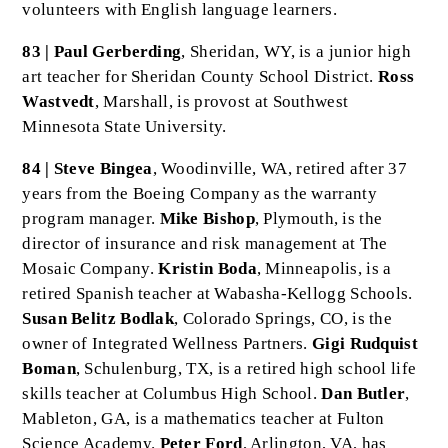
volunteers with English language learners.
83 | Paul Gerberding
, Sheridan, WY, is a junior high
art teacher for Sheridan County School District.
Ross
Wastvedt
, Marshall, is provost at Southwest
Minnesota State University.
84 | Steve Bingea
, Woodinville, WA, retired after 37
years from the Boeing Company as the warranty
program manager.
Mike Bishop
, Plymouth, is the
director of insurance and risk management at The
Mosaic Company.
Kristin Boda
, Minneapolis, is a
retired Spanish teacher at Wabasha-Kellogg Schools.
Susan Belitz Bodlak
, Colorado Springs, CO, is the
owner of Integrated Wellness Partners.
Gigi Rudquist
Boman
, Schulenburg, TX, is a retired high school life
skills teacher at Columbus High School.
Dan Butler
,
Mableton, GA, is a mathematics teacher at Fulton
Science Academy.
Peter Ford
, Arlington, VA, has