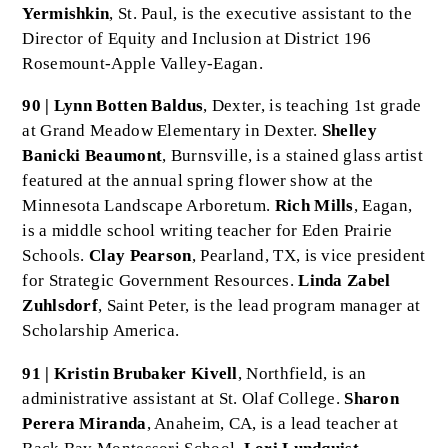
Yermishkin
, St. Paul, is the executive assistant to the
Director of Equity and Inclusion at District 196
Rosemount-Apple Valley-Eagan.
90 | Lynn Botten Baldus
, Dexter, is teaching 1st grade
at Grand Meadow Elementary in Dexter.
Shelley
Banicki Beaumont
, Burnsville, is a stained glass artist
featured at the annual spring flower show at the
Minnesota Landscape Arboretum.
Rich Mills
, Eagan,
is a middle school writing teacher for Eden Prairie
Schools.
Clay Pearson
, Pearland, TX, is vice president
for Strategic Government Resources.
Linda Zabel
Zuhlsdorf
, Saint Peter, is the lead program manager at
Scholarship America.
91 | Kristin Brubaker Kivell
, Northfield, is an
administrative assistant at St. Olaf College.
Sharon
Perera Miranda
, Anaheim, CA, is a lead teacher at