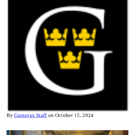
By
Gustavus Staff
on October 15, 2024
Image