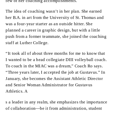
few of her coaching accomplishments.
The idea of coaching wasn’t in her plan. She earned
her B.A. in art from the University of St. Thomas and
was a four-year starter as an outside hitter. She
planned a career in graphic design, but with a little
push from a former teammate, she joined the coaching
staff at Luther College.
“It took all of about three months for me to know that
I wanted to be a head collegiate DIII volleyball coach.
To coach in the MIAC was a dream,” Coach Ro says.
“Three years later, I accepted the job at Gustavus.” In
January, she becomes the Assistant Athletic Director
and Senior Woman Administrator for Gustavus
Athletics. A
s a leader in any realm, she emphasizes the importance
of collaboration—be it from administration, student