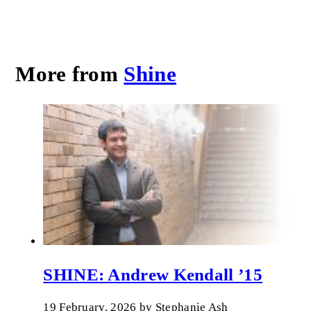
More from
Shine
SHINE: Andrew Kendall ’15
19 February, 2026
by
Stephanie Ash