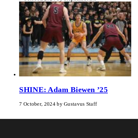
SHINE: Adam Biewen ’25
7 October, 2024
by
Gustavus Staff