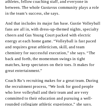
athletes, fellow coaching staff, and everyone in
between. The whole Gustavus community plays a role
in the team’s success, she says.
And that includes its major fan base. Gustie Volleyball
fans are all in, with dress-up-themed nights, specialty
cheers and Gus Young Court packed with electric
energy at each home game. “Volleyball is fast paced
and requires great athleticism, skill, and team
chemistry for successful execution,” she says. “The
back and forth, the momentum swings in tight
matches, keep spectators on their toes. It makes for
great entertainment.”
Coach Ro’s recruiting makes for a great team. During
the recruitment process, “We look for good people
who love volleyball and their team and are very
committed to their education and pursuing a well-
rounded collegiate athletic experience,” she says.