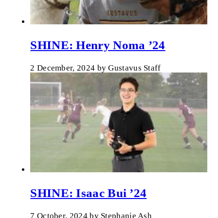
SHINE: Henry Noma ’24
2 December, 2024
by
Gustavus Staff
SHINE: Isaac Bui ’24
7 October, 2024
by
Stephanie Ash