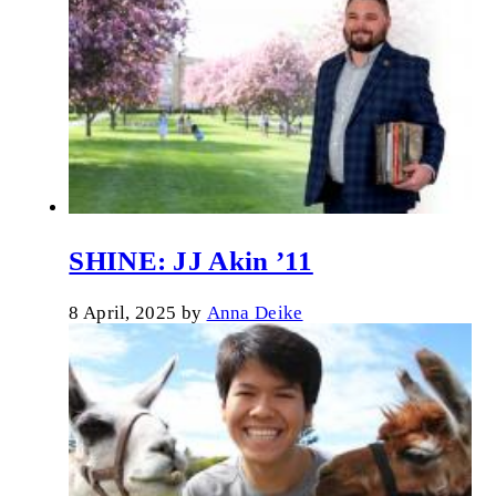
SHINE: JJ Akin ’11
8 April, 2025
by
Anna Deike