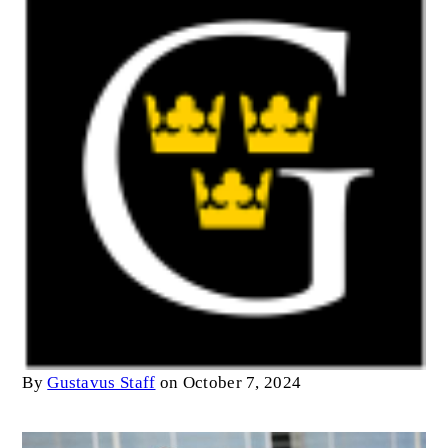
By
Gustavus Staff
on October 7, 2024
Image