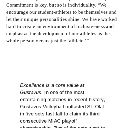
Commitment is key, but so is individuality. “We
encourage our student-athletes to be themselves and
let their unique personalities shine. We have worked
hard to create an environment of inclusiveness and
emphasize the development of our athletes as the
whole person versus just the ‘athlete.’”
Excellence
Excellence is a core value at
Gustavus.
In one of the most
entertaining matches in recent history,
Gustavus Volleyball outlasted St. Olaf
in five sets last fall to claim its third
consecutive MIAC playoff