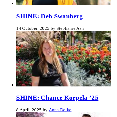
SHINE: Deb Swanberg
14 October, 2025
by
Stephanie Ash
SHINE: Chance Korpela ’25
8 April, 2025
by
Anna Deike