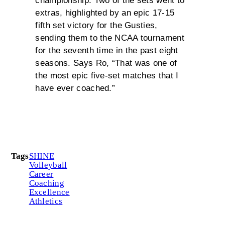
championship. Two of the sets went to
extras, highlighted by an epic 17-15
fifth set victory for the Gusties,
sending them to the NCAA tournament
for the seventh time in the past eight
seasons. Says Ro, “That was one of
the most epic five-set matches that I
have ever coached.”
Tags
SHINE
Volleyball
Career
Coaching
Excellence
Athletics