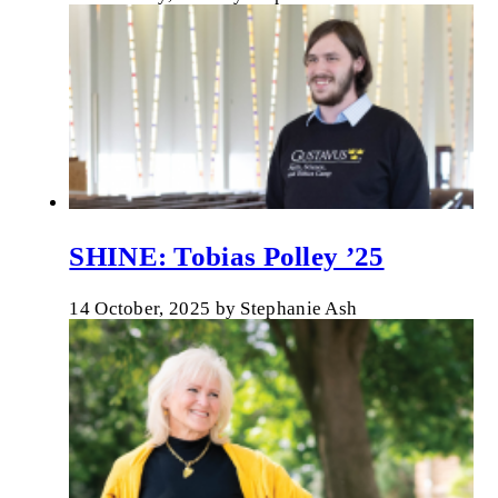
SHINE: Tobias Polley ’25
14 October, 2025
by
Stephanie Ash