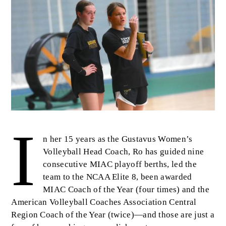
I
Body
n her 15 years as the Gustavus Women’s
Volleyball Head Coach, Ro has guided nine
consecutive MIAC playoff berths, led the
team to the NCAA Elite 8, been awarded
MIAC Coach of the Year (four times) and the
American Volleyball Coaches Association Central
Region Coach of the Year (twice)—and those are just a