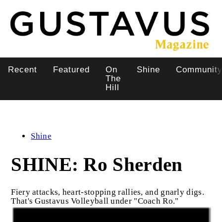
Skip
to
main
content
Recent
Featured
On
Shine
Communit
Main
The
Hill
navigation
Shine
SHINE: Ro Sherden
Fiery attacks, heart-stopping rallies, and gnarly digs.
That's Gustavus Volleyball under "Coach Ro."