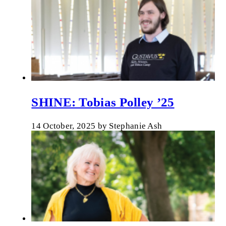
SHINE: Tobias Polley ’25
14 October, 2025
by
Stephanie Ash