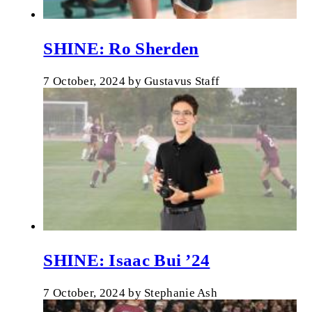
SHINE: Ro Sherden
7 October, 2024
by
Gustavus Staff
SHINE: Isaac Bui ’24
7 October, 2024
by
Stephanie Ash