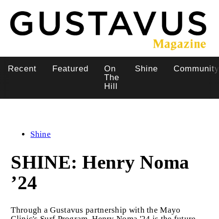
Skip
to
main
content
Recent
Featured
On
Shine
Communit
Main
The
Hill
navigation
Shine
SHINE: Henry Noma
’24
Through a Gustavus partnership with the Mayo
Clinic's Surf Program, Henry Noma '24 is the future