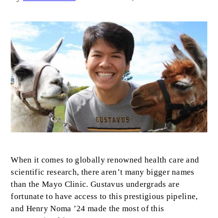
Image
Body
When it comes to globally renowned health care and
scientific research, there aren’t many bigger names
than the Mayo Clinic. Gustavus undergrads are
fortunate to have access to this prestigious pipeline,
and Henry Noma ’24 made the most of this