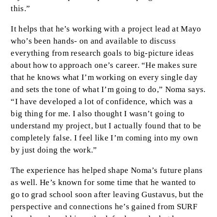
this.”
It helps that he’s working with a project lead at Mayo
who’s been hands- on and available to discuss
everything from research goals to big-picture ideas
about how to approach one’s career. “He makes sure
that he knows what I’m working on every single day
and sets the tone of what I’m going to do,” Noma says.
“I have developed a lot of confidence, which was a
big thing for me. I also thought I wasn’t going to
understand my project, but I actually found that to be
completely false. I feel like I’m coming into my own
by just doing the work.”
The experience has helped shape Noma’s future plans
as well. He’s known for some time that he wanted to
go to grad school soon after leaving Gustavus, but the
perspective and connections he’s gained from SURF