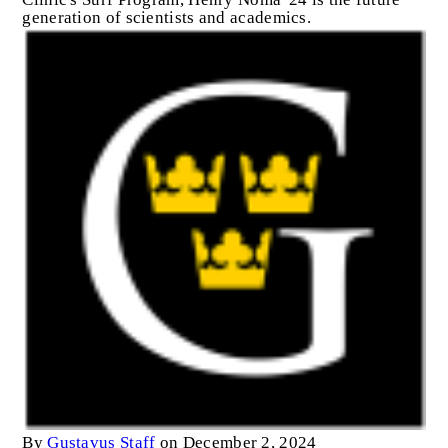
generation of scientists and academics.
By
Gustavus Staff
on December 2, 2024