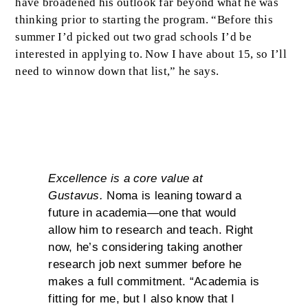
have broadened his outlook far beyond what he was
thinking prior to starting the program. “Before this
summer I’d picked out two grad schools I’d be
interested in applying to. Now I have about 15, so I’ll
need to winnow down that list,” he says.
Excellence
Excellence is a core value at
Gustavus.
Noma is leaning toward a
future in academia—one that would
allow him to research and teach. Right
now, he’s considering taking another
research job next summer before he
makes a full commitment. “Academia is
fitting for me, but I also know that I