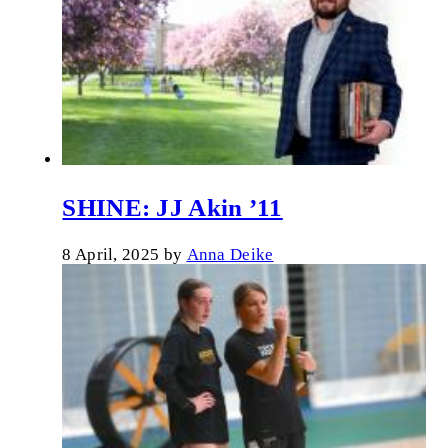
SHINE: JJ Akin ’11
8 April, 2025
by
Anna Deike