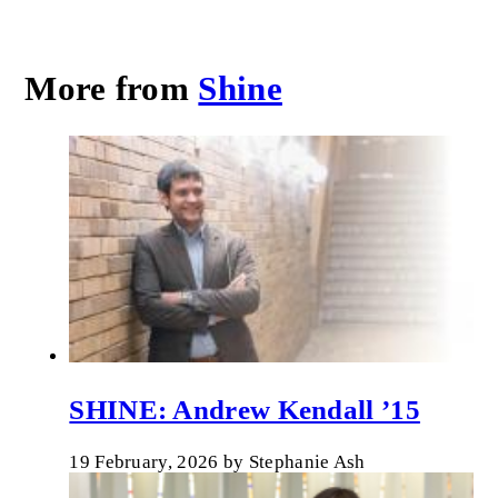
More from
Shine
SHINE: Andrew Kendall ’15
19 February, 2026
by
Stephanie Ash