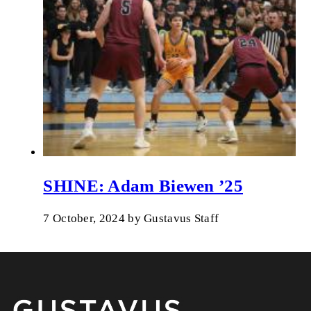
SHINE: Adam Biewen ’25
7 October, 2024
by
Gustavus Staff