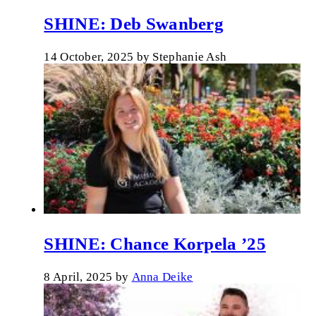
SHINE: Deb Swanberg
14 October, 2025
by
Stephanie Ash
SHINE: Chance Korpela ’25
8 April, 2025
by
Anna Deike