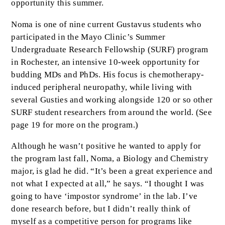
opportunity this summer.
Noma is one of nine current Gustavus students who
participated in the Mayo Clinic’s Summer
Undergraduate Research Fellowship (SURF) program
in Rochester, an intensive 10-week opportunity for
budding MDs and PhDs. His focus is chemotherapy-
induced peripheral neuropathy, while living with
several Gusties and working alongside 120 or so other
SURF student researchers from around the world. (See
page 19 for more on the program.)
Although he wasn’t positive he wanted to apply for
the program last fall, Noma, a Biology and Chemistry
major, is glad he did. “It’s been a great experience and
not what I expected at all,” he says. “I thought I was
going to have ‘impostor syndrome’ in the lab. I’ve
done research before, but I didn’t really think of
myself as a competitive person for programs like