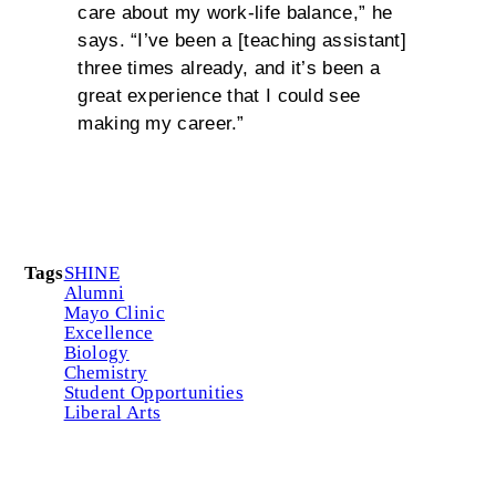
care about my work-life balance,” he
says. “I’ve been a [teaching assistant]
three times already, and it’s been a
great experience that I could see
making my career.”
Tags
SHINE
Alumni
Mayo Clinic
Excellence
Biology
Chemistry
Student Opportunities
Liberal Arts