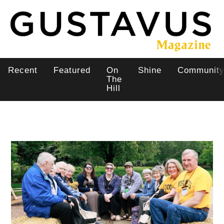
Skip
to
main
content
Recent
Featured
On
Shine
Communit
Main
The
Hill
navigation