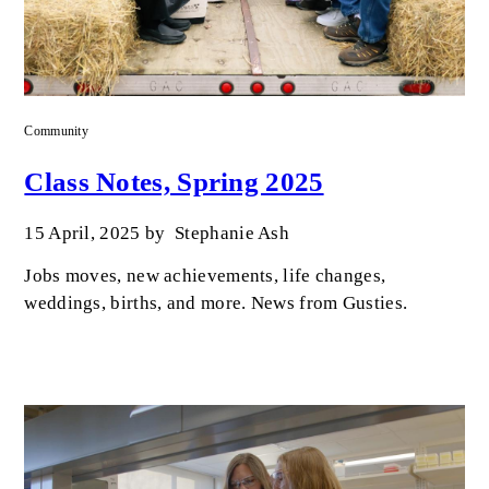
Community
Class Notes, Spring 2025
15 April, 2025
by
Stephanie Ash
Jobs moves, new achievements, life changes,
weddings, births, and more. News from Gusties.