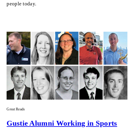
people today.
Great Reads
Gustie Alumni Working in Sports