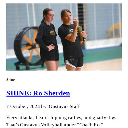
Shine
SHINE: Ro Sherden
7 October, 2024
by
Gustavus Staff
Fiery attacks, heart-stopping rallies, and gnarly digs.
That's Gustavus Volleyball under "Coach Ro."