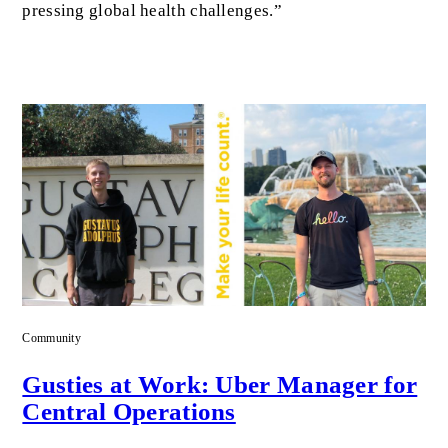
pressing global health challenges.”
Community
Gusties at Work: Uber Manager for
Central Operations