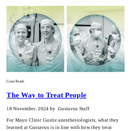
Great Reads
The Way to Treat People
18 November, 2024
by
Gustavus Staff
For Mayo Clinic Gustie anesthesiologists, what they
learned at Gustavus is in line with how they treat