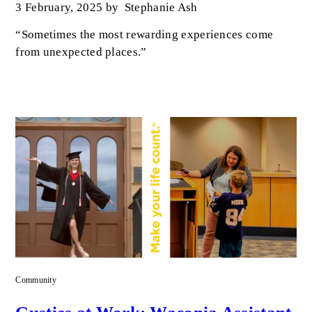
3 February, 2025
by
Stephanie Ash
“Sometimes the most rewarding experiences come
from unexpected places.”
Community