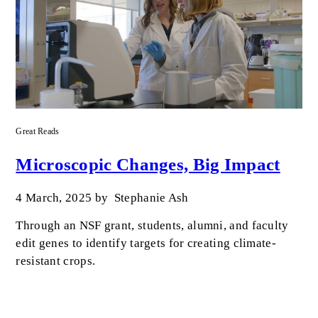
Great Reads
Microscopic Changes, Big Impact
4 March, 2025
by
Stephanie Ash
Through an NSF grant, students, alumni, and faculty
edit genes to identify targets for creating climate-
resistant crops.