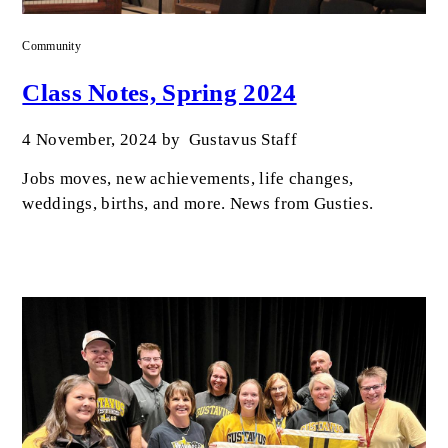
Community
Class Notes, Spring 2024
4 November, 2024
by
Gustavus Staff
Jobs moves, new achievements, life changes,
weddings, births, and more. News from Gusties.