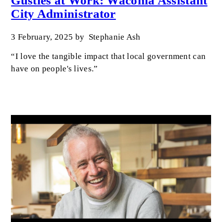
Gusties at Work: Waconia Assistant
City Administrator
3 February, 2025
by
Stephanie Ash
“I love the tangible impact that local government can
have on people's lives.”