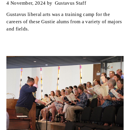
4 November, 2024
by
Gustavus Staff
Gustavus liberal arts was a training camp for the
careers of these Gustie alums from a variety of majors
and fields.