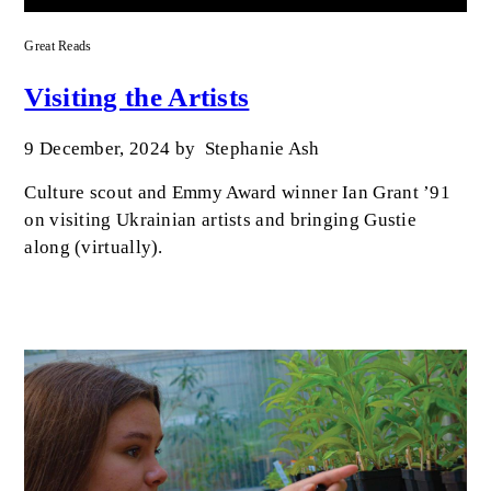
Great Reads
Visiting the Artists
9 December, 2024
by
Stephanie Ash
Culture scout and Emmy Award winner Ian Grant ’91
on visiting Ukrainian artists and bringing Gustie
along (virtually).