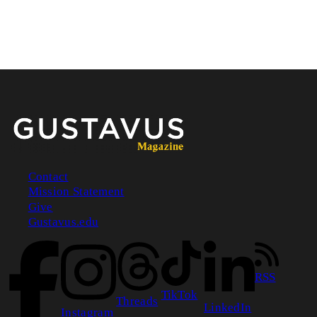
Contact
Mission Statement
Footer
Give
Gustavus.edu
RSS
TikTok
Threads
LinkedIn
Instagram