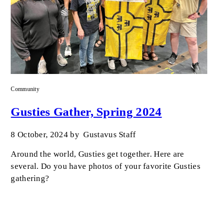
Community
Gusties Gather, Spring 2024
8 October, 2024
by
Gustavus Staff
Around the world, Gusties get together. Here are
several. Do you have photos of your favorite Gusties
gathering?