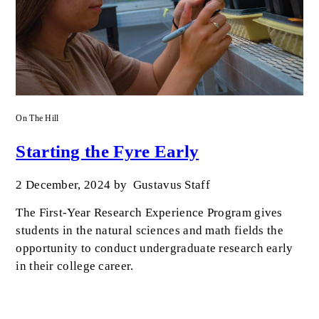
On The Hill
Starting the Fyre Early
2 December, 2024
by
Gustavus Staff
The First-Year Research Experience Program gives
students in the natural sciences and math fields the
opportunity to conduct undergraduate research early
in their college career.