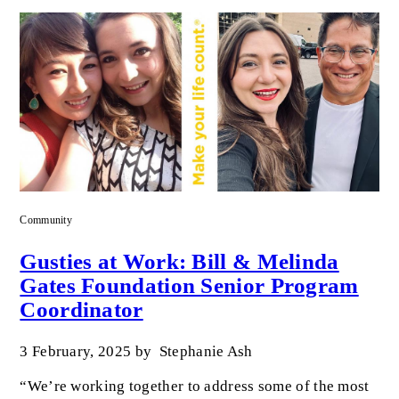
Community
Gusties at Work: Bill & Melinda
Gates Foundation Senior Program
Coordinator
3 February, 2025
by
Stephanie Ash
“We’re working together to address some of the most