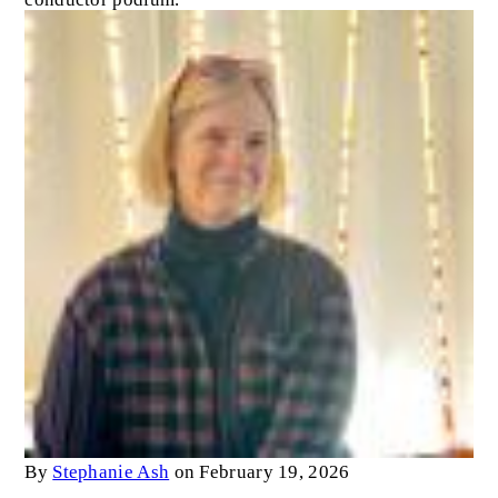
By
Stephanie Ash
on February 19, 2026