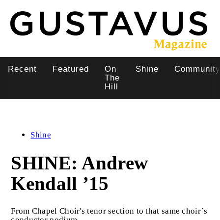
Skip
to
main
content
Recent
Featured
On
Shine
Communit
Main
The
Hill
navigation
Shine
SHINE: Andrew
Kendall ’15
From Chapel Choir's tenor section to that same choir’s
conductor podium.