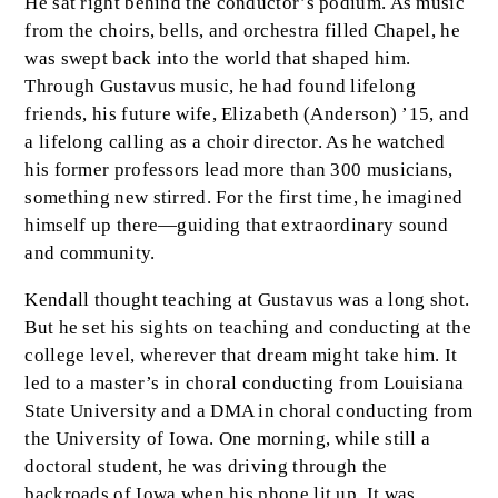
He sat right behind the conductor’s podium. As music
from the choirs, bells, and orchestra filled Chapel, he
was swept back into the world that shaped him.
Through Gustavus music, he had found lifelong
friends, his future wife, Elizabeth (Anderson) ’15, and
a lifelong calling as a choir director. As he watched
his former professors lead more than 300 musicians,
something new stirred. For the first time, he imagined
himself up there—guiding that extraordinary sound
and community.
Kendall thought teaching at Gustavus was a long shot.
But he set his sights on teaching and conducting at the
college level, wherever that dream might take him. It
led to a master’s in choral conducting from Louisiana
State University and a DMA in choral conducting from
the University of Iowa. One morning, while still a
doctoral student, he was driving through the
backroads of Iowa when his phone lit up. It was