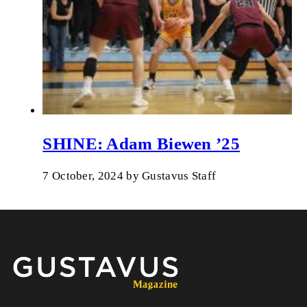
SHINE: Adam Biewen ’25
7 October, 2024
by
Gustavus Staff