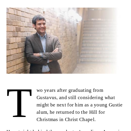
Image
T
Body
wo years after graduating from
Gustavus, and still considering what
might be next for him as a young Gustie
alum, he returned to the Hill for
Christmas in Christ Chapel.