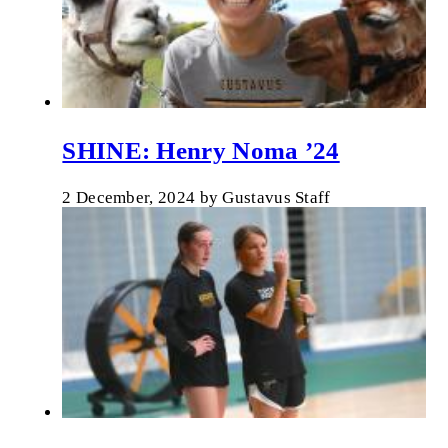
SHINE: Henry Noma ’24
2 December, 2024
by
Gustavus Staff