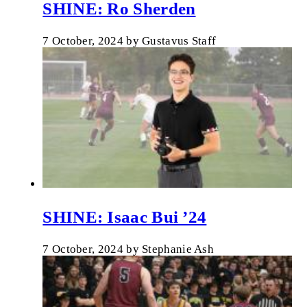
SHINE: Ro Sherden
7 October, 2024
by
Gustavus Staff
SHINE: Isaac Bui ’24
7 October, 2024
by
Stephanie Ash