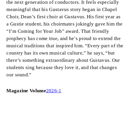
the next generation of conductors. It feels especially
meaningful that his Gustavus story began in Chapel
Choir, Dean’s first choir at Gustavus. His first year as
a Gustie student, his choirmates jokingly gave him the
“I’m Coming for Your Job” award. That friendly
prophecy has come true, and he’s proud to extend the
musical traditions that inspired him. “Every part of the
country has its own musical culture,” he says, “but
there’s something extraordinary about Gustavus. Our
students sing because they love it, and that changes
our sound.”
Magazine Volume
2026-1