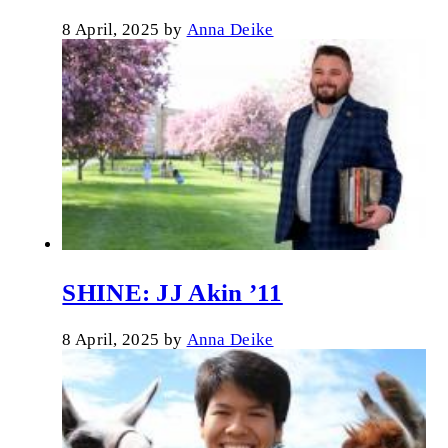
8 April, 2025
by
Anna Deike
SHINE: JJ Akin ’11
8 April, 2025
by
Anna Deike