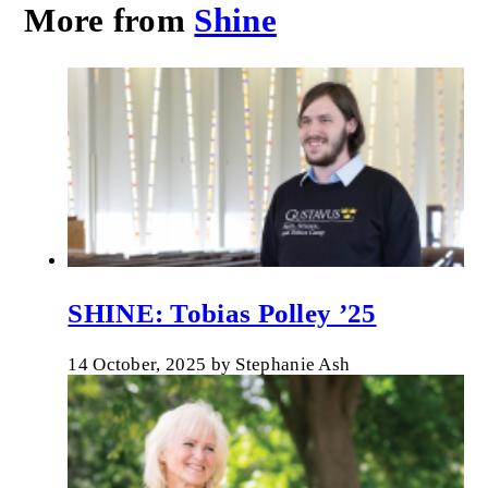
More from
Shine
SHINE: Tobias Polley ’25
14 October, 2025
by
Stephanie Ash