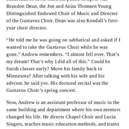
Brandon Dean, the Jon and Anita Thomsen Young
Distinguished Endowed Chair of Music and Director
of the Gustavus Choir. Dean was also Kendall’s first-
year choir director.
“He told me he was going on sabbatical and asked if I
wanted to take the Gustavus Choir while he was
gone,” Andrew remembers. “I almost fell over. That’s
my dream! That’s why I did all of this.” Could he
finish classes early? Move his family back to
Minnesota? After talking with his wife and his
advisor, he said yes. His doctoral recital was the
Gustavus Choir’s spring concert.
Now, Andrew is an assistant professor of music in the
same building and department where his own mentors
changed his life. He directs Chapel Choir and Lucia
Singers, teaches music education methods, and trains