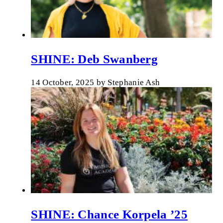
SHINE: Deb Swanberg
14 October, 2025
by
Stephanie Ash
SHINE: Chance Korpela ’25