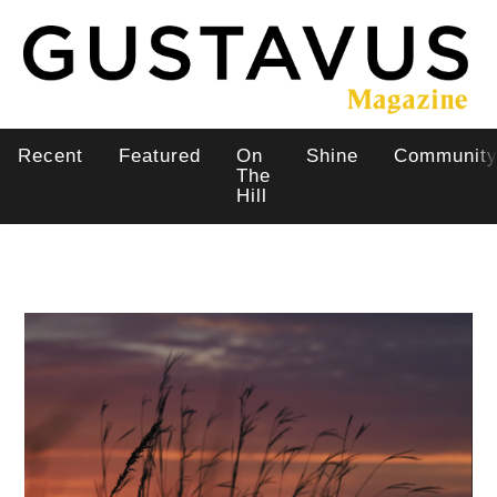
Skip
to
main
content
Recent
Featured
On
Shine
Communit
Main
The
Hill
navigation