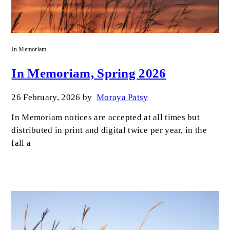
In Memoriam
In Memoriam, Spring 2026
26 February, 2026
by
Moraya Patsy
In Memoriam notices are accepted at all times but
distributed in print and digital twice per year, in the
fall a