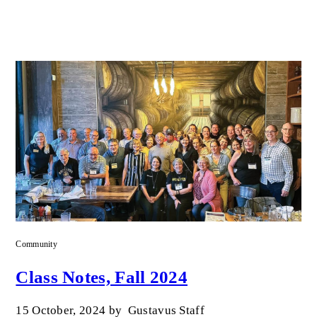
Community
Class Notes, Fall 2024
15 October, 2024
by
Gustavus Staff