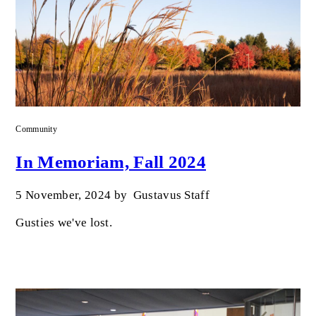
Community
In Memoriam, Fall 2024
5 November, 2024
by
Gustavus Staff
Gusties we've lost.