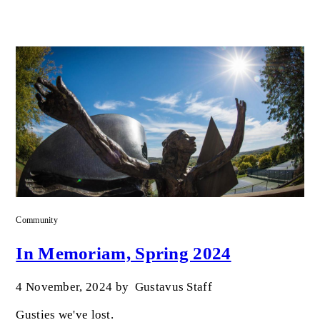
Community
In Memoriam, Spring 2024
4 November, 2024
by
Gustavus Staff
Gusties we've lost.