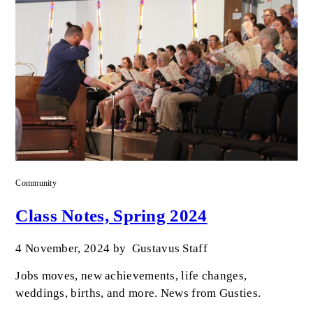
Community
Class Notes, Spring 2024
4 November, 2024
by
Gustavus Staff
Jobs moves, new achievements, life changes,
weddings, births, and more. News from Gusties.