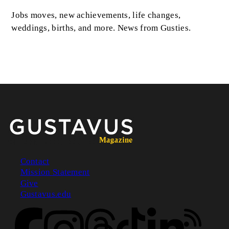
Jobs moves, new achievements, life changes,
weddings, births, and more. News from Gusties.
Contact
Mission Statement
Footer
Give
Gustavus.edu