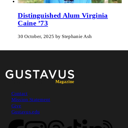
Distinguished Alum Virginia
Caine ’73
30 October, 2025
by
Stephanie Ash
Contact
Mission Statement
Footer
Give
Gustavus.edu