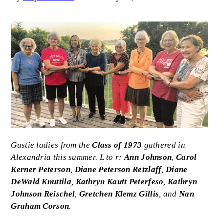
Image
Caption
Gustie ladies from the
Class of 1973
gathered in
Alexandria this summer. L to r:
Ann Johnson
,
Carol
Kerner Peterson
,
Diane Peterson Retzlaff
,
Diane
DeWald Knuttila
,
Kathryn Kautt Peterfeso
,
Kathryn
Johnson Reischel
,
Gretchen Klemz Gillis
, and
Nan
Graham Corson
.