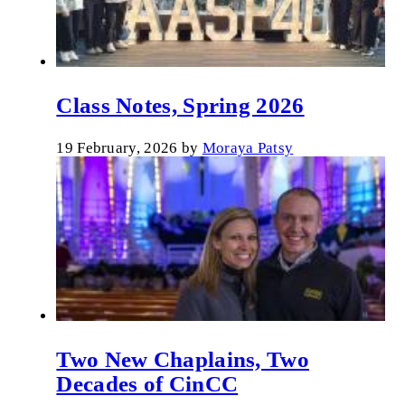
Class Notes, Spring 2026
19 February, 2026
by
Moraya Patsy
Two New Chaplains, Two
Decades of CinCC