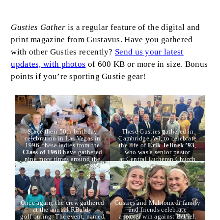
Body
Gusties Gather
is a regular feature of the digital and
print magazine from Gustavus. Have you gathered
with other Gusties recently?
Send us your latest
updates, with photos
of 600 KB or more in size. Bonus
points if you’re sporting Gustie gear!
Since their 50th birthday
These Gusties gathered in
celebration in Las Vegas in
Cambridge, WI, to celebrate
1996, these ladies from the
the life of
Erik Jelinek ’93
,
Class of 1968
have gathered
who was a senior pastor
nine more times around the
at Central Lutheran Church
country. Pictured here in
there. Back, l to r:
Trace
Duluth, l to r:
Marj Eisinger
,
Safris Hoekstra ’9
3,
Seth
Karen Monson Peterson
,
Reatherford ’95
,
Will
Liz Vinz Keller
,
Barb Gray
Losch ’94
,
Andy Voorhees
Wenschlag
,
Paula Navarro
,
’93
,
Pete Gantriis ’92
,
Connie Bohn Edwards
,
Dawn
Darin Napton ’92
, and
Mike
Once again, the crew gathered
Gusties and Mahtomedi family
Nelson
,
Kathy Eaton
Finstad ’93
. Middle, l to
at the annual RBaldy
and friends celebrate
Asted
, and
JanaLee Sponberg
.
r:
Jessica Roth Braun ’96
,
golf outing. The event, named
a soccer win against Bethel.