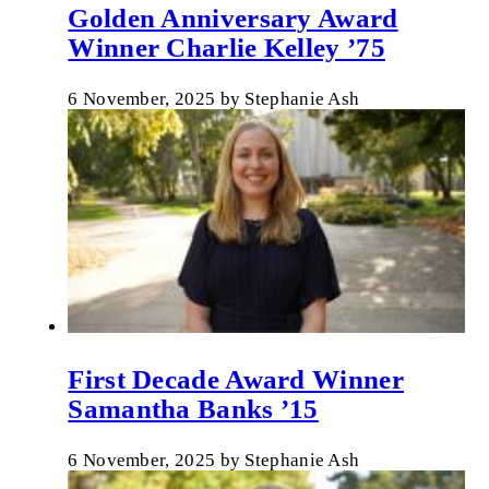
Golden Anniversary Award
Winner Charlie Kelley ’75
6 November, 2025
by
Stephanie Ash
First Decade Award Winner
Samantha Banks ’15
6 November, 2025
by
Stephanie Ash