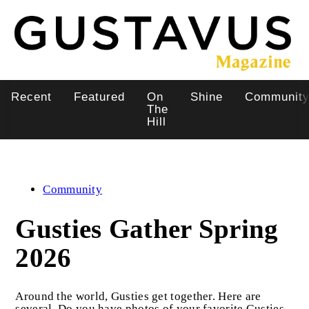
Skip
to
main
content
Recent
Featured
On
Shine
Communit
Main
The
Hill
navigation
Community
Gusties Gather Spring
2026
Around the world, Gusties get together. Here are
several. Do you have photos of your favorite Gusties