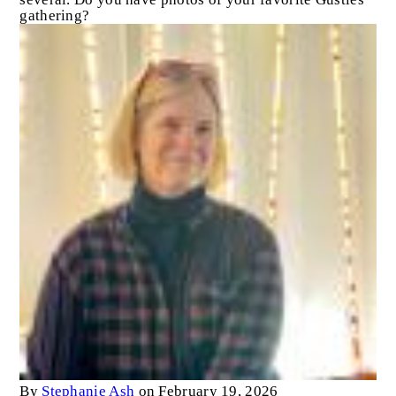
gathering?
By
Stephanie Ash
on February 19, 2026