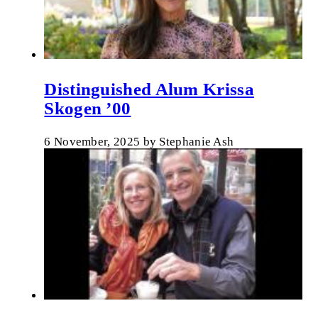
Distinguished Alum Krissa
Skogen ’00
6 November, 2025
by
Stephanie Ash