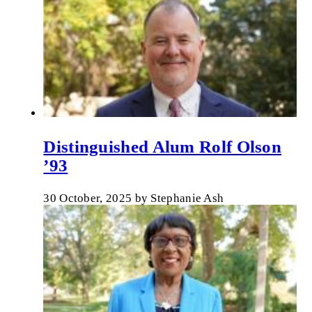
Distinguished Alum Rolf Olson
’93
30 October, 2025
by
Stephanie Ash