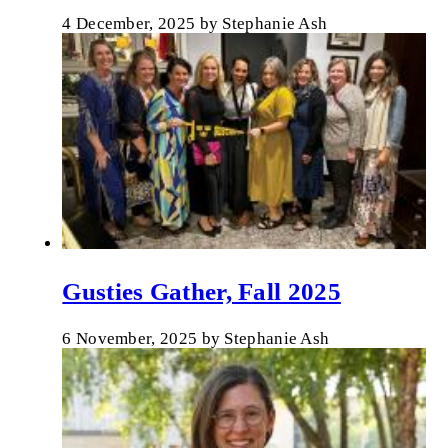
4 December, 2025
by
Stephanie Ash
Gusties Gather, Fall 2025
6 November, 2025
by
Stephanie Ash