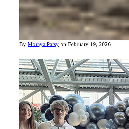
By
Moraya Patsy
on February 19, 2026
Image