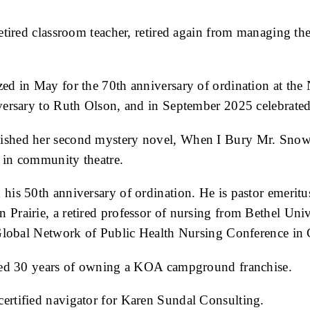
 retired classroom teacher, retired again from managing
zed in May for the 70th anniversary of ordination at th
versary to Ruth Olson, and in September 2025 celebrated
lished her second mystery novel, When I Bury Mr. Snow
e in community theatre.
 his 50th anniversary of ordination. He is pastor emerit
n Prairie, a retired professor of nursing from Bethel Un
 Global Network of Public Health Nursing Conference in 
ated 30 years of owning a KOA campground franchise.
certified navigator for Karen Sundal Consulting.