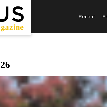
Recent
F
Main
navigati
026