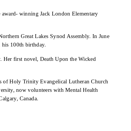
 the award- winning Jack London Elementary
e Northern Great Lakes Synod Assembly. In June
 his 100th birthday.
. Her first novel, Death Upon the Wicked
us of Holy Trinity Evangelical Lutheran Church
iversity, now volunteers with Mental Health
Calgary, Canada.