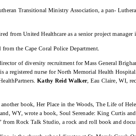
Lutheran Transitional Ministry Association, a pan- Luthera
ired from United Healthcare as a senior project manager i
ed from the Cape Coral Police Department.
irector of diversity recruitment for Mass General Brigh
 is a registered nurse for North Memorial Health Hospita
 HealthPartners.
Kathy Reid Walker
, Eau Claire, WI, rec
 another book, Her Place in the Woods, The Life of Hele
land, WY, wrote a book, Soul Serenade: King Curtis a
 from Rock Talk Studio, a rock and roll book and docu