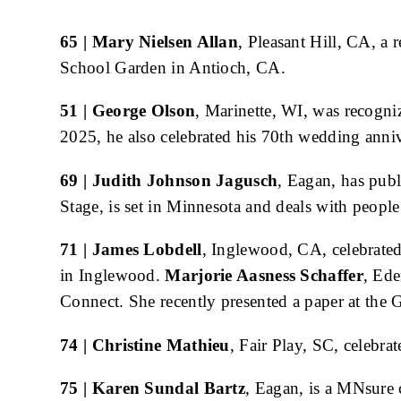
Body
65 | Mary Nielsen Allan
, Pleasant Hill, CA, a
School Garden in Antioch, CA.
51 | George Olson
, Marinette, WI, was recogni
2025, he also celebrated his 70th wedding anni
69 | Judith Johnson Jagusch
, Eagan, has pub
Stage, is set in Minnesota and deals with peopl
71 | James Lobdell
, Inglewood, CA, celebrated
in Inglewood.
Marjorie Aasness Schaffer
, Ede
Connect. She recently presented a paper at the
74 | Christine Mathieu
, Fair Play, SC, celebr
75 | Karen Sundal Bartz
, Eagan, is a MNsure 