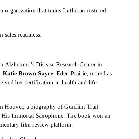
n organization that trains Lutheran rostered
n sales readiness.
am Alzheimer’s Disease Research Center in
l.
Katie Brown Sayre
, Eden Prairie, retired as
eived her certification in health and life
n Hoover, a biography of Gunflint Trail
nd His Immortal Saxophone. The book won an
mentary film review platform.