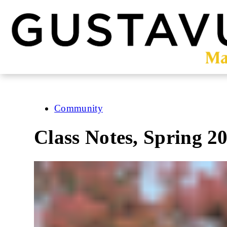
Skip
to
main
content
Community
Class Notes, Spring 2