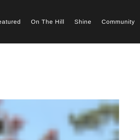
eatured
On The Hill
Shine
Community
on