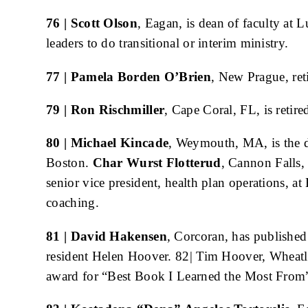
76 | Scott Olson
, Eagan, is dean of faculty at 
leaders to do transitional or interim ministry.
77 | Pamela Borden O’Brien
, New Prague, ret
79 | Ron Rischmiller
, Cape Coral, FL, is retir
80 | Michael Kincade
, Weymouth, MA, is the d
Boston.
Char Wurst Flotterud
, Cannon Falls,
senior vice president, health plan operations, at
coaching.
81 | David Hakensen
, Corcoran, has published
resident Helen Hoover. 82| Tim Hoover, Wheat
award for “Best Book I Learned the Most From”