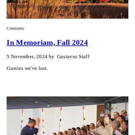
Community
In Memoriam, Fall 2024
5 November, 2024
by
Gustavus Staff
Gusties we've lost.