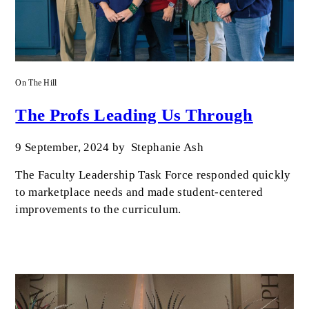
On The Hill
The Profs Leading Us Through
9 September, 2024
by
Stephanie Ash
The Faculty Leadership Task Force responded quickly
to marketplace needs and made student-centered
improvements to the curriculum.