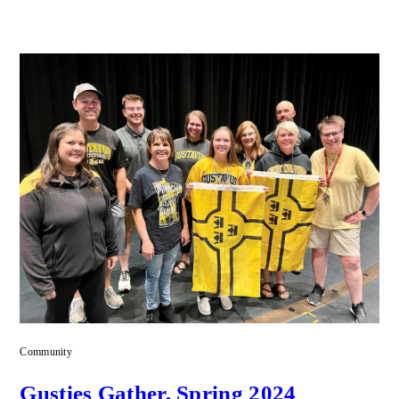
Community
Gusties Gather, Spring 2024