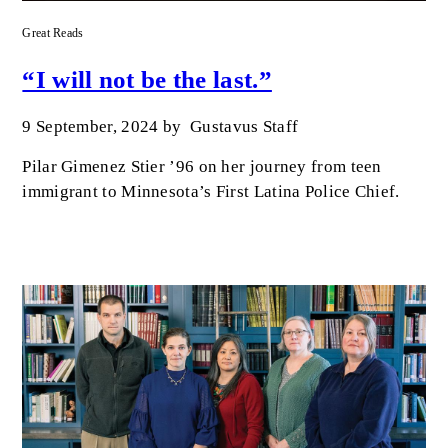
Great Reads
“I will not be the last.”
9 September, 2024
by
Gustavus Staff
Pilar Gimenez Stier ’96 on her journey from teen
immigrant to Minnesota’s First Latina Police Chief.