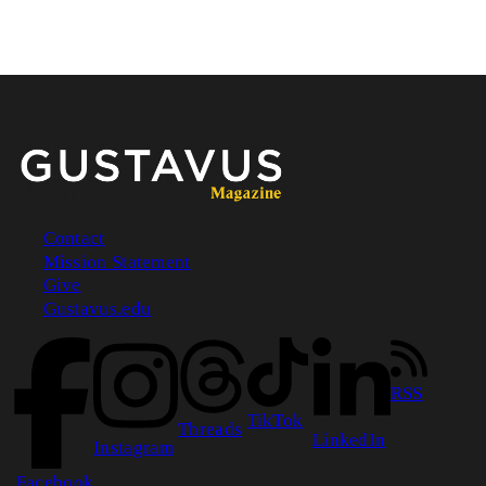
Contact
Mission Statement
Footer
Give
Gustavus.edu
RSS
TikTok
Threads
LinkedIn
Instagram
Facebook