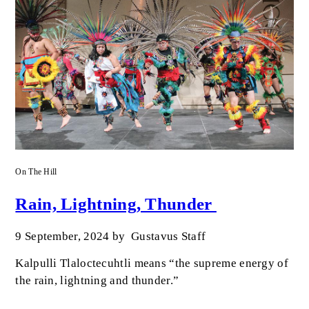
On The Hill
Rain, Lightning, Thunder
9 September, 2024
by
Gustavus Staff
Kalpulli Tlaloctecuhtli means “the supreme energy of
the rain, lightning and thunder.”