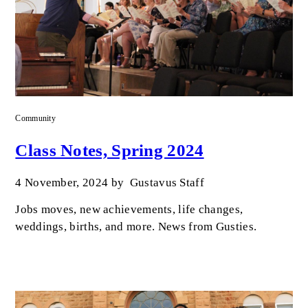
Community
Class Notes, Spring 2024
4 November, 2024
by
Gustavus Staff
Jobs moves, new achievements, life changes,
weddings, births, and more. News from Gusties.