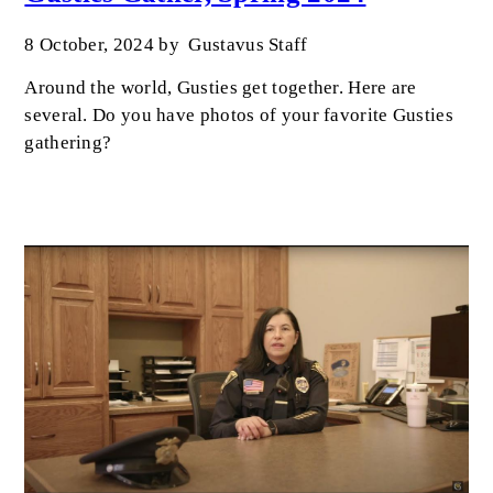
8 October, 2024
by
Gustavus Staff
Around the world, Gusties get together. Here are
several. Do you have photos of your favorite Gusties
gathering?