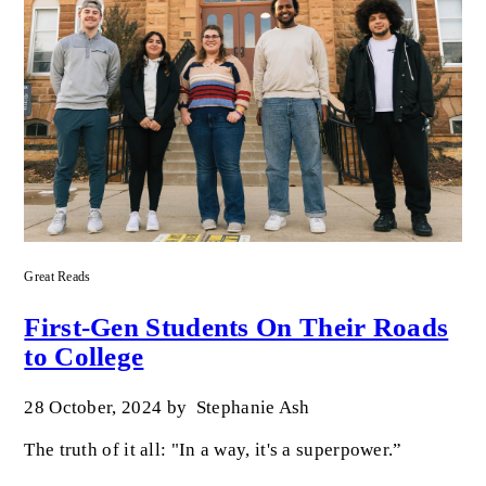
Great Reads
First-Gen Students On Their Roads
to College
28 October, 2024
by
Stephanie Ash
The truth of it all: "In a way, it's a superpower.”