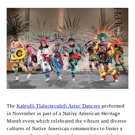
Image
Body
The
Kalpulli Tlaloctecuhtli Aztec Dancers
performed
in November as part of a Native American Heritage
Month event which celebrated the vibrant and diverse
cultures of Native American communities to foster a