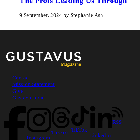
The Profs Leading Us Through
9 September, 2024
by
Stephanie Ash
Contact
Mission Statement
Footer
Give
Gustavus.edu
RSS
TikTok
Threads
LinkedIn
Instagram