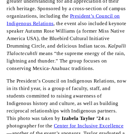
greater understanding for and appreciation of their
rich heritage. Sponsored by a cross-section of campus
organizations, including the
President’s Council on
Indigenous Relations
, the event also included keynote
speaker Autumn Rose Williams (a former Miss Native
America USA), the Bluebird Cultural Initiative
Drumming Circle, and delicious Indian tacos.
Kalpulli
Tlaloctecuhtli
means “the supreme energy of the rain,
lightning and thunder.” The group focuses on
conserving Mexica-Anahuac traditions.
The President’s Council on Indigenous Relations, now
in its third year, is a group of faculty, staff, and
students committed to raising awareness of
Indigenous history and culture, as well as building
reciprocal relationships with Indigenous partners.
This photo was taken by
Izabela Taylor ’24
as
photographer for the
Center for Inclusive Excellence
—another of the event’s sponsors. Taylor graduated a