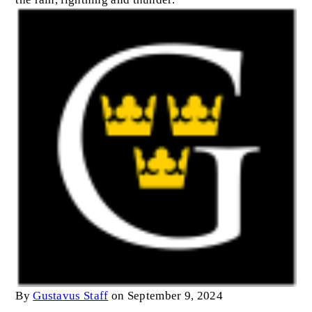
By
Gustavus Staff
on September 9, 2024