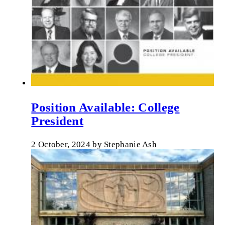
Position Available: College
President
2 October, 2024
by
Stephanie Ash