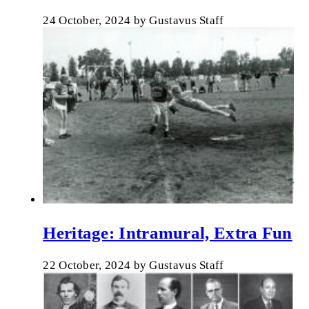
24 October, 2024
by
Gustavus Staff
Heritage: Intramural, Extra Fun
22 October, 2024
by
Gustavus Staff