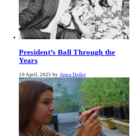
President’s Ball Through the
Years
10 April, 2025
by
Anna Deike