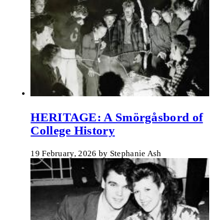
HERITAGE: A Smörgåsbord of
College History
19 February, 2026
by
Stephanie Ash