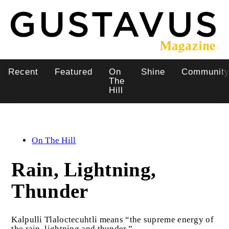
Skip
to
main
content
Recent
Featured
On
Shine
Communit
Main
The
Hill
navigation
On The Hill
Rain, Lightning,
Thunder
Kalpulli Tlaloctecuhtli means “the supreme energy of
the rain, lightning and thunder.”