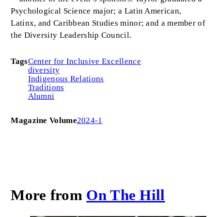
Psychological Science major; a Latin American,
Latinx, and Caribbean Studies minor; and a member of
the Diversity Leadership Council.
Tags
Center for Inclusive Excellence
diversity
Indigenous Relations
Traditions
Alumni
Magazine Volume
2024-1
More from
On The Hill