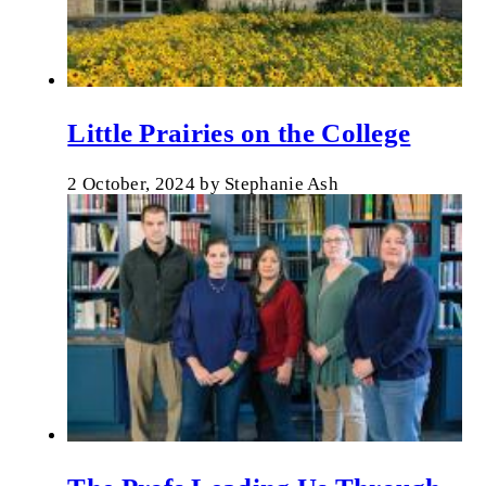
Little Prairies on the College
2 October, 2024
by
Stephanie Ash