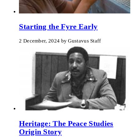
Starting the Fyre Early
2 December, 2024
by
Gustavus Staff
Heritage: The Peace Studies
Origin Story