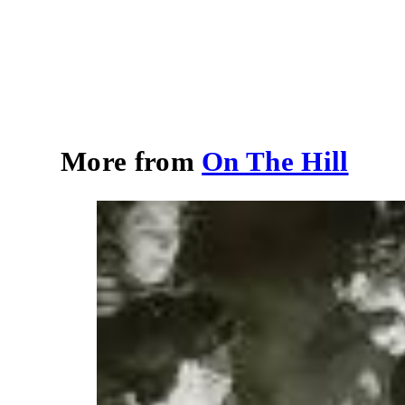
More from
On The Hill