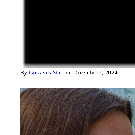
By
Gustavus Staff
on December 2, 2024
Image