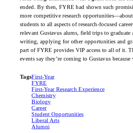
ended. By then, FYRE had shown such promising 
more competitive research opportunities—about
students to all aspects of research-focused care
relevant Gustavus alums, field trips to graduate
writing, applying for other opportunities and gr
part of FYRE provides VIP access to all of it. 
events say they’re coming to Gustavus because 
Tags
First-Year
FYRE
First-Year Research Experience
Chemistry
Biology
Career
Student Opportunities
Liberal Arts
Alumni