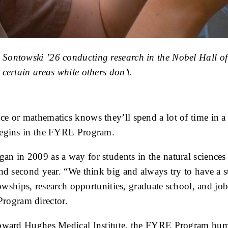
Sontowski ’26 conducting research in the Nobel Hall of
certain areas while others don’t.
 or mathematics knows they’ll spend a lot of time in a l
 begins in the FYRE Program.
an in 2009 as a way for students in the natural sciences
nd second year. “We think big and always try to have a s
llowships, research opportunities, graduate school, and j
rogram director.
Howard Hughes Medical Institute, the FYRE Program humm