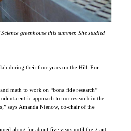
 Science greenhouse this summer. She studied
ab during their four years on the Hill. For
 and math to work on “bona fide research”
tudent-centric approach to our research in the
obs,” says Amanda Nienow, co-chair of the
ed along for about five years until the grant