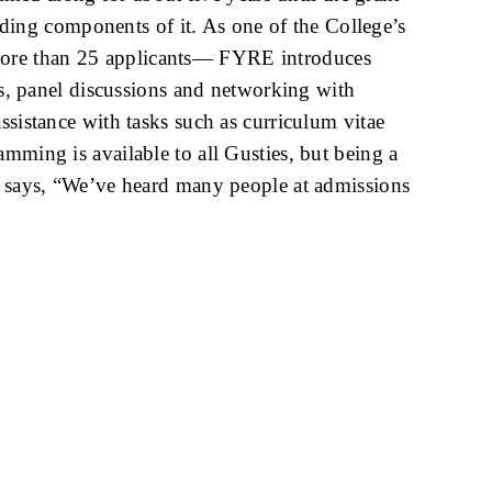
ing components of it. As one of the College’s
 more than 25 applicants— FYRE introduces
ers, panel discussions and networking with
ssistance with tasks such as curriculum vitae
mming is available to all Gusties, but being a
ow says, “We’ve heard many people at admissions