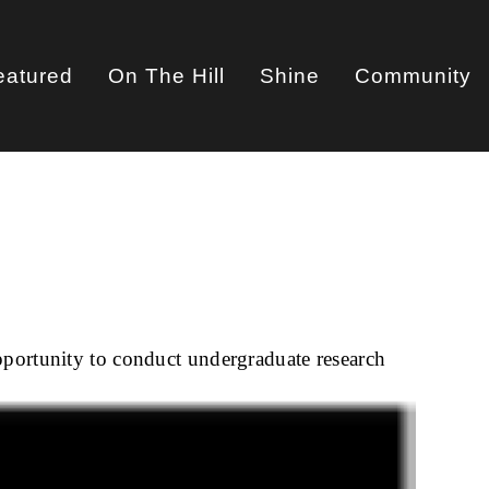
eatured
On The Hill
Shine
Community
on
pportunity to conduct undergraduate research