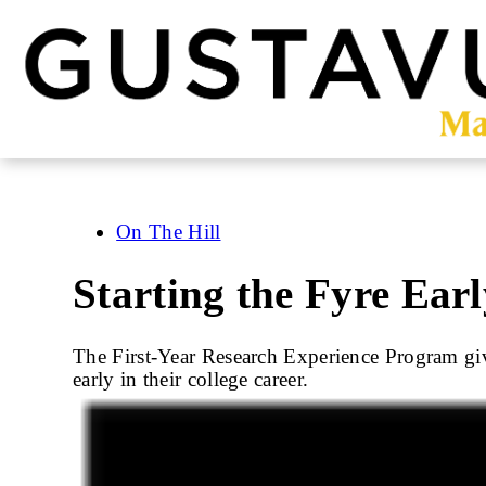
Skip
to
main
content
On The Hill
Starting the Fyre Earl
The First-Year Research Experience Program give
early in their college career.