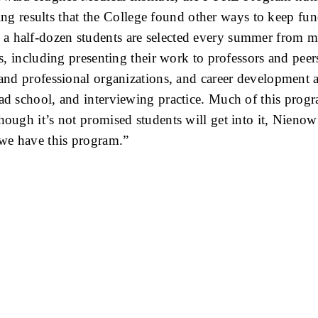
results that the College found other ways to keep fund
 a half-dozen students are selected every summer from
ers, including presenting their work to professors and pe
 and professional organizations, and career development a
ad school, and interviewing practice. Much of this progra
Though it’s not promised students will get into it, Nien
we have this program.”