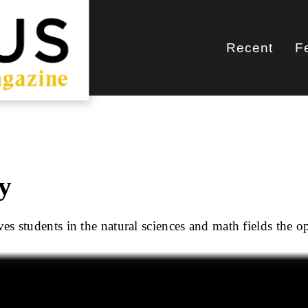
Recent
F
Main
navigati
y
s students in the natural sciences and math fields the o