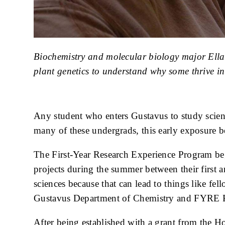
Caption
Biochemistry and molecular biology major Ella 
plant genetics to understand why some thrive in 
Body
Any student who enters Gustavus to study science
many of these undergrads, this early exposure
The First-Year Research Experience Program beg
projects during the summer between their first a
sciences because that can lead to things like fe
Gustavus Department of Chemistry and FYRE P
After being established with a grant from the 