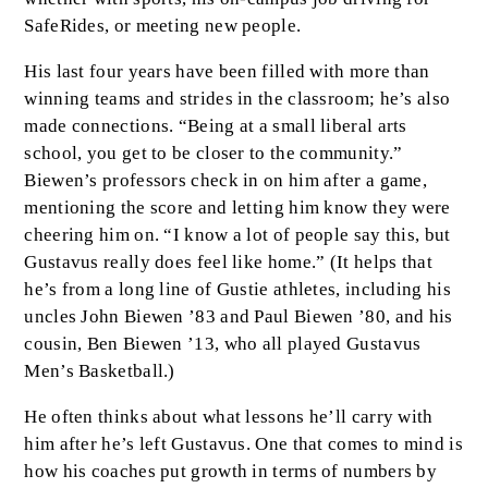
SafeRides, or meeting new people.
His last four years have been filled with more than
winning teams and strides in the classroom; he’s also
made connections. “Being at a small liberal arts
school, you get to be closer to the community.”
Biewen’s professors check in on him after a game,
mentioning the score and letting him know they were
cheering him on. “I know a lot of people say this, but
Gustavus really does feel like home.” (It helps that
he’s from a long line of Gustie athletes, including his
uncles John Biewen ’83 and Paul Biewen ’80, and his
cousin, Ben Biewen ’13, who all played Gustavus
Men’s Basketball.)
He often thinks about what lessons he’ll carry with
him after he’s left Gustavus. One that comes to mind is
how his coaches put growth in terms of numbers by