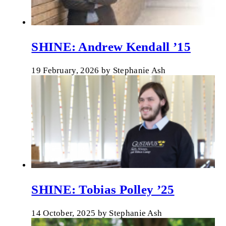
SHINE: Andrew Kendall ’15
19 February, 2026
by
Stephanie Ash
SHINE: Tobias Polley ’25
14 October, 2025
by
Stephanie Ash