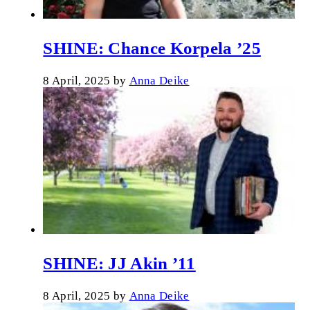
SHINE: Chance Korpela ’25
8 April, 2025
by
Anna Deike
SHINE: JJ Akin ’11
8 April, 2025
by
Anna Deike