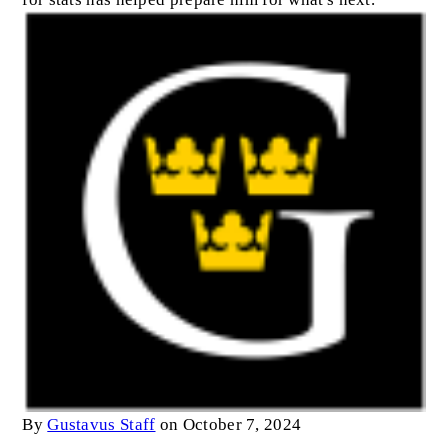
By
Gustavus Staff
on October 7, 2024