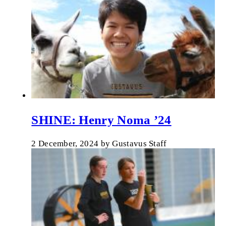
SHINE: Henry Noma ’24
2 December, 2024
by
Gustavus Staff