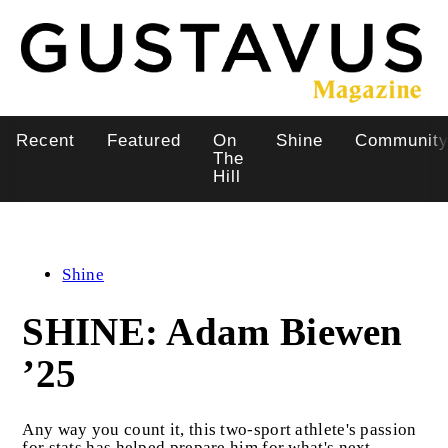
Skip
to
main
content
Recent
Featured
On
Shine
Communit
Main
The
Hill
navigation
Shine
SHINE: Adam Biewen
’25
Any way you count it, this two-sport athlete's passion
for stats has helped prepare him for what's next.