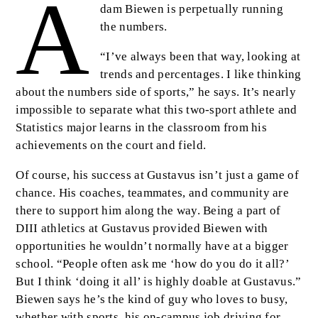
A
Body
dam Biewen is perpetually running
the numbers.
“I’ve always been that way, looking at
trends and percentages. I like thinking
about the numbers side of sports,” he says. It’s nearly
impossible to separate what this two-sport athlete and
Statistics major learns in the classroom from his
achievements on the court and field.
Of course, his success at Gustavus isn’t just a game of
chance. His coaches, teammates, and community are
there to support him along the way. Being a part of
DIII athletics at Gustavus provided Biewen with
opportunities he wouldn’t normally have at a bigger
school. “People often ask me ‘how do you do it all?’
But I think ‘doing it all’ is highly doable at Gustavus.”
Biewen says he’s the kind of guy who loves to busy,
whether with sports, his on-campus job driving for