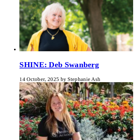
SHINE: Deb Swanberg
14 October, 2025
by
Stephanie Ash