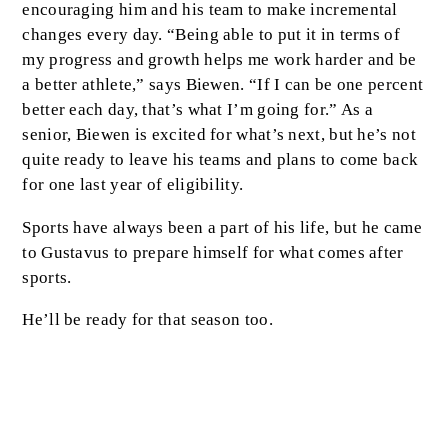
encouraging him and his team to make incremental
changes every day. “Being able to put it in terms of
my progress and growth helps me work harder and be
a better athlete,” says Biewen. “If I can be one percent
better each day, that’s what I’m going for.” As a
senior, Biewen is excited for what’s next, but he’s not
quite ready to leave his teams and plans to come back
for one last year of eligibility.
Sports have always been a part of his life, but he came
to Gustavus to prepare himself for what comes after
sports.
He’ll be ready for that season too.
Excellence