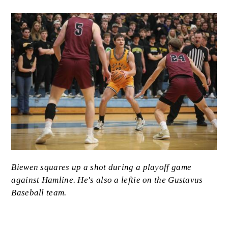
Image
Caption
Biewen squares up a shot during a playoff game
against Hamline. He's also a leftie on the Gustavus
Baseball team.