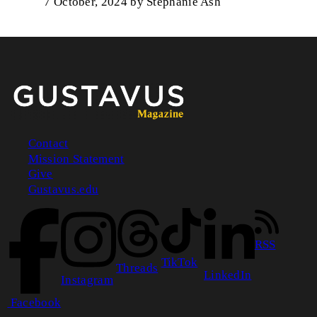
7 October, 2024
by
Stephanie Ash
Contact
Mission Statement
Footer
Give
Gustavus.edu
RSS
TikTok
Threads
LinkedIn
Instagram
Facebook