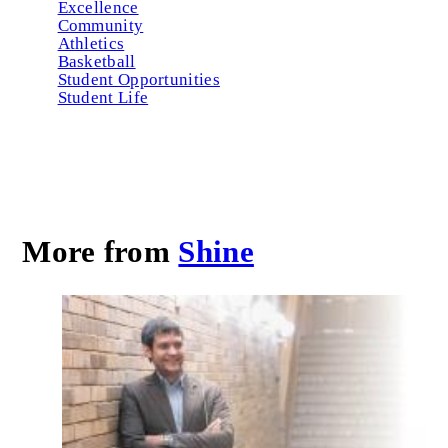
Excellence
Community
Athletics
Basketball
Student Opportunities
Student Life
More from
Shine