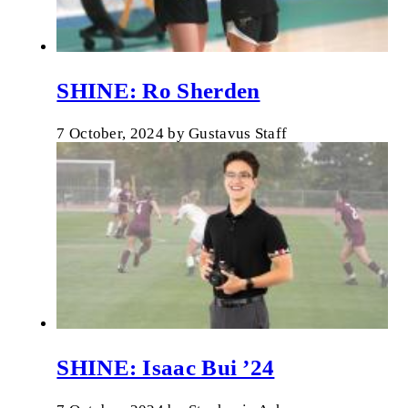
SHINE: Ro Sherden
7 October, 2024
by
Gustavus Staff
SHINE: Isaac Bui ’24