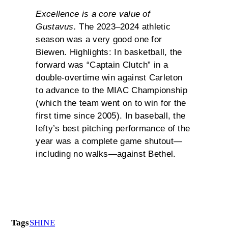
Excellence is a core value of
Gustavus.
The 2023–2024 athletic
season was a very good one for
Biewen. Highlights: In basketball, the
forward was “Captain Clutch” in a
double-overtime win against Carleton
to advance to the MIAC Championship
(which the team went on to win for the
first time since 2005). In baseball, the
lefty’s best pitching performance of the
year was a complete game shutout—
including no walks—against Bethel.
Tags
SHINE