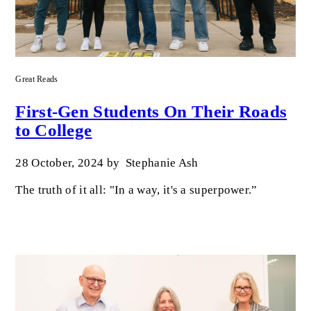
Great Reads
First-Gen Students On Their Roads
to College
28 October, 2024
by
Stephanie Ash
The truth of it all: "In a way, it's a superpower.”