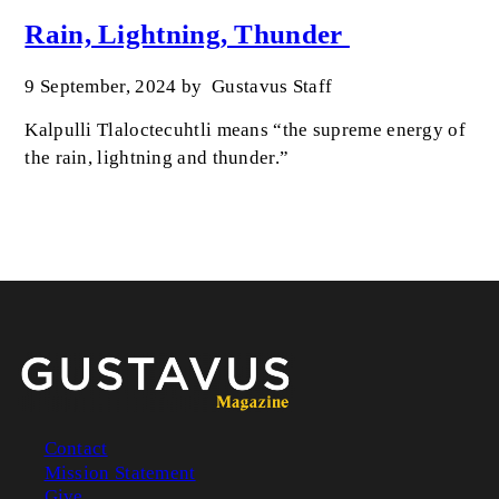
Rain, Lightning, Thunder
9 September, 2024
by
Gustavus Staff
Kalpulli Tlaloctecuhtli means “the supreme energy of
the rain, lightning and thunder.”
Contact
Mission Statement
Footer
Give