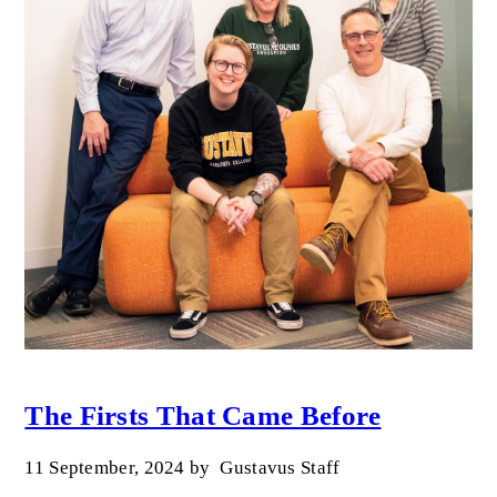
The Firsts That Came Before
11 September, 2024
by
Gustavus Staff