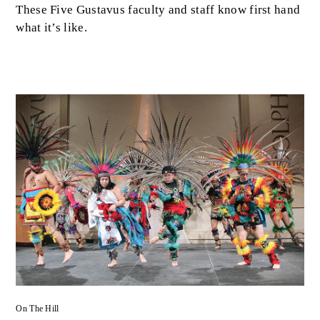
These Five Gustavus faculty and staff know first hand
what it’s like.
On The Hill