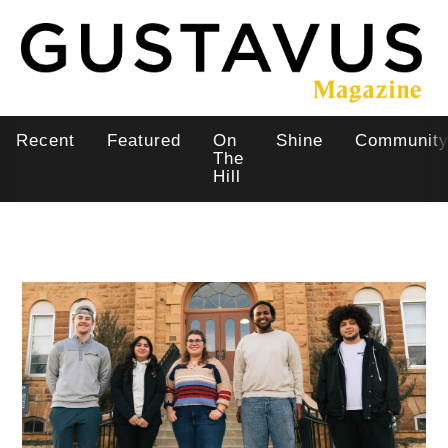
Skip
to
main
content
Recent
Featured
On
Shine
Communit
Main
The
Hill
navigation