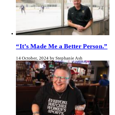
“It’s Made Me a Better Person.”
14 October, 2024
by
Stephanie Ash