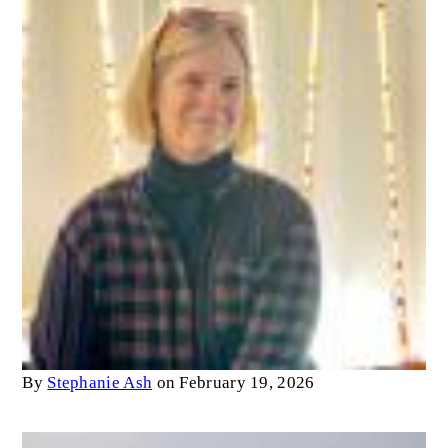
By
Stephanie Ash
on February 19, 2026
Image