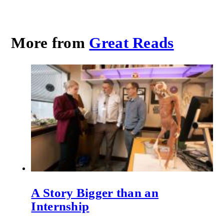
More from
Great Reads
A Story Bigger than an
Internship