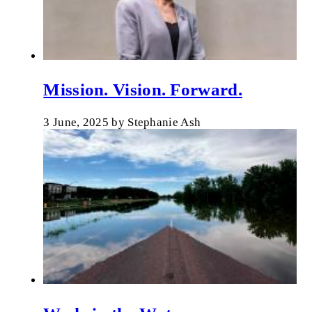
Mission. Vision. Forward.
3 June, 2025
by
Stephanie Ash