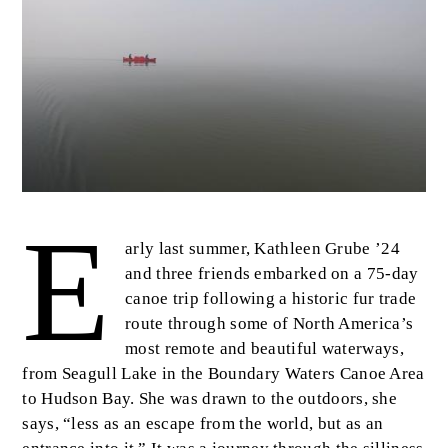
E
Body
arly last summer, Kathleen Grube ’24
and three friends embarked on a 75-day
canoe trip following a historic fur trade
route through some of North America’s
most remote and beautiful waterways,
from Seagull Lake in the Boundary Waters Canoe Area
to Hudson Bay. She was drawn to the outdoors, she
says, “less as an escape from the world, but as an