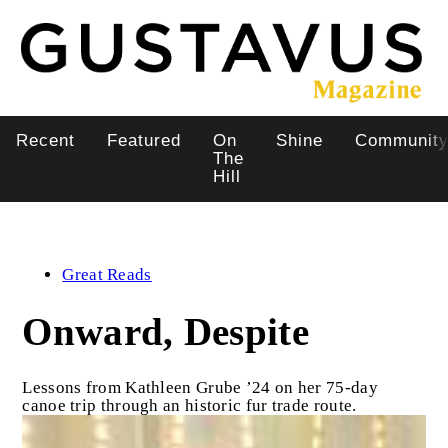
Skip
to
main
content
Recent
Featured
On
Shine
Communit
Main
The
Hill
navigation
Great Reads
Onward, Despite
Lessons from Kathleen Grube ’24 on her 75-day
canoe trip through an historic fur trade route.