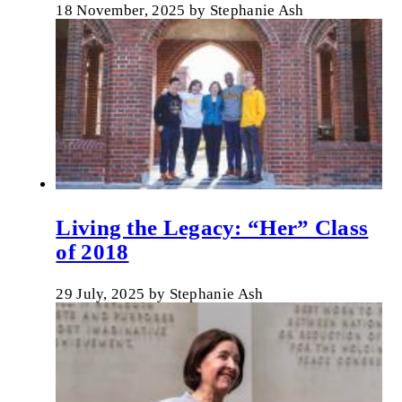
18 November, 2025
by
Stephanie Ash
Living the Legacy: “Her” Class
of 2018
29 July, 2025
by
Stephanie Ash