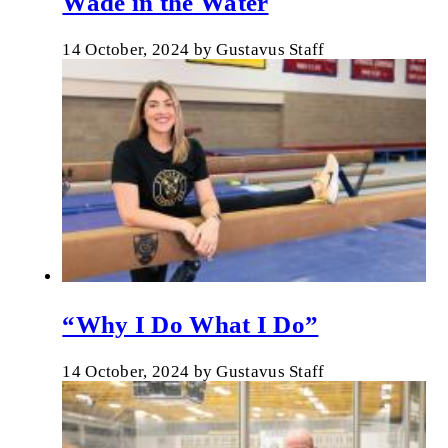
Wade in the Water
14 October, 2024
by
Gustavus Staff
“Why I Do What I Do”
14 October, 2024
by
Gustavus Staff