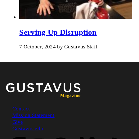
Serving Up Disruption
7 October, 2024
by
Gustavus Staff
Contact
Mission Statement
Footer
Give
Gustavus.edu