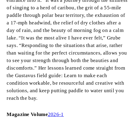
entrance into it.” It was a journey through the silliness
of singing to a herd of caribou, the grit of a 55-mile
paddle through polar bear territory, the exhaustion of
a 17-mph headwind, the relief of dry clothes after a
day of rain, and the beauty of morning fog on a calm
lake. “It was the most alive I have ever felt,” Grube
says. “Responding to the situations that arise, rather
than waiting for the perfect circumstances, allows you
to see your strength through both the beauties and
discomforts.” Her lessons learned come straight from
the Gustavus field guide: Learn to make each
condition workable, be resourceful and creative with
solutions, and keep putting paddle to water until you
reach the bay.
Magazine Volume
2026-1