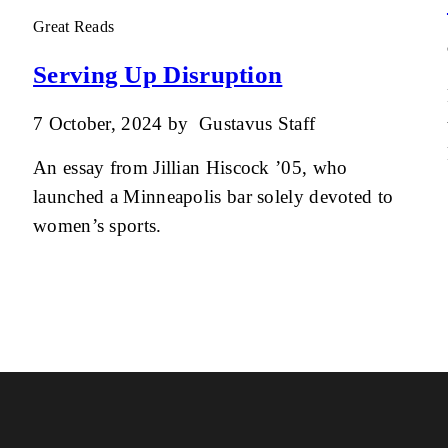
Great Reads
Serving Up Disruption
7 October, 2024
by
Gustavus Staff
An essay from Jillian Hiscock ’05, who
launched a Minneapolis bar solely devoted to
women’s sports.