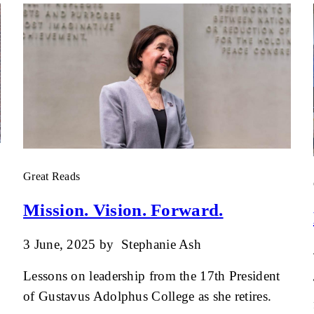
Great Reads
Mission. Vision. Forward.
3 June, 2025
by
Stephanie Ash
Lessons on leadership from the 17th President
of Gustavus Adolphus College as she retires.