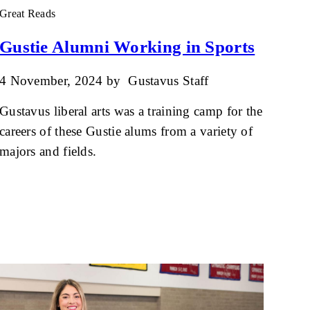
Great Reads
Gustie Alumni Working in Sports
4 November, 2024
by
Gustavus Staff
Gustavus liberal arts was a training camp for the
careers of these Gustie alums from a variety of
majors and fields.