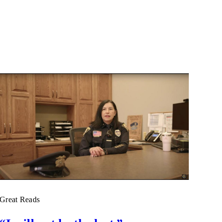
Great Reads