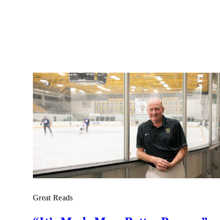
Great Reads