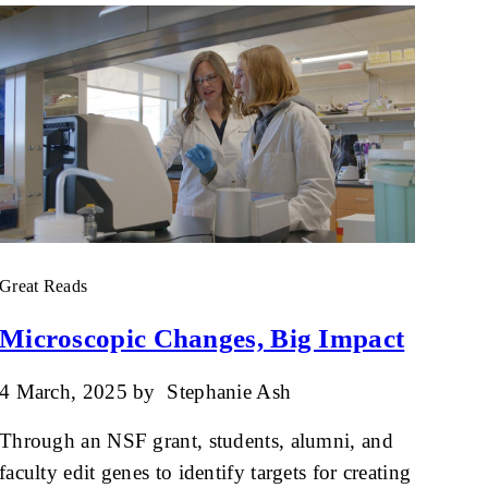
Great Reads
Microscopic Changes, Big Impact
4 March, 2025
by
Stephanie Ash
Through an NSF grant, students, alumni, and
faculty edit genes to identify targets for creating