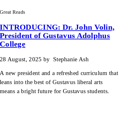
Great Reads
INTRODUCING: Dr. John Volin,
President of Gustavus Adolphus
College
28 August, 2025
by
Stephanie Ash
A new president and a refreshed curriculum that
leans into the best of Gustavus liberal arts
means a bright future for Gustavus students.