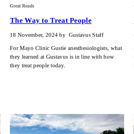
Great Reads
The Way to Treat People
18 November, 2024
by
Gustavus Staff
For Mayo Clinic Gustie anesthesiologists, what
they learned at Gustavus is in line with how
they treat people today.