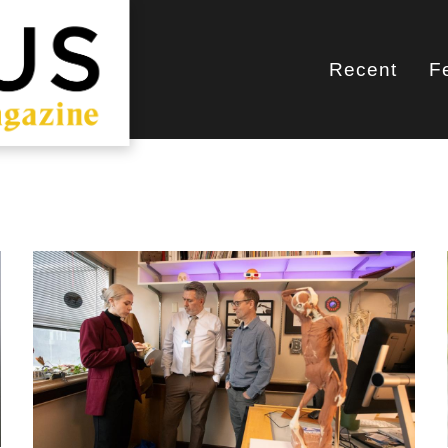
Recent
F
Main
navigati