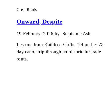
Great Reads
Onward, Despite
19 February, 2026
by
Stephanie Ash
Lessons from Kathleen Grube ’24 on her 75-
day canoe trip through an historic fur trade
route.