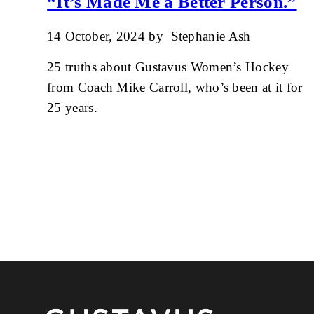
“It’s Made Me a Better Person.”
14 October, 2024
by
Stephanie Ash
25 truths about Gustavus Women’s Hockey
from Coach Mike Carroll, who’s been at it for
25 years.