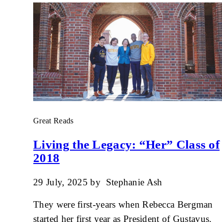
Great Reads
Living the Legacy: “Her” Class of
2018
29 July, 2025
by
Stephanie Ash
They were first-years when Rebecca Bergman
started her first year as President of Gustavus.