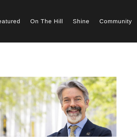
eatured
On The Hill
Shine
Community
on