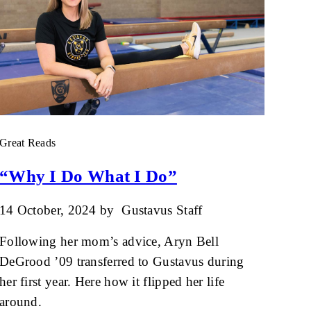
Great Reads
“Why I Do What I Do”
14 October, 2024
by
Gustavus Staff
Following her mom’s advice, Aryn Bell
DeGrood ’09 transferred to Gustavus during
her first year. Here how it flipped her life
around.