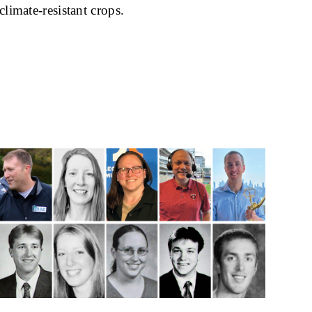
climate-resistant crops.