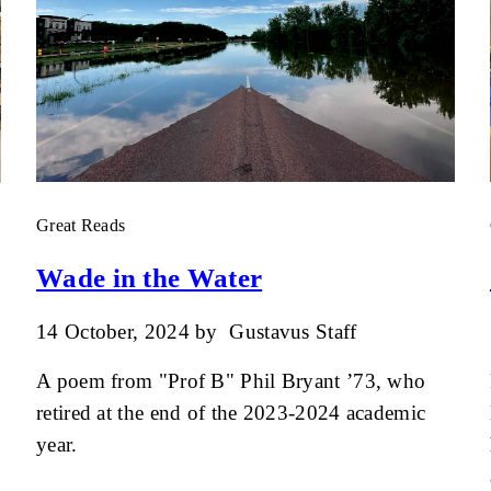
Great Reads
Wade in the Water
14 October, 2024
by
Gustavus Staff
A poem from "Prof B" Phil Bryant ’73, who
retired at the end of the 2023-2024 academic
year.