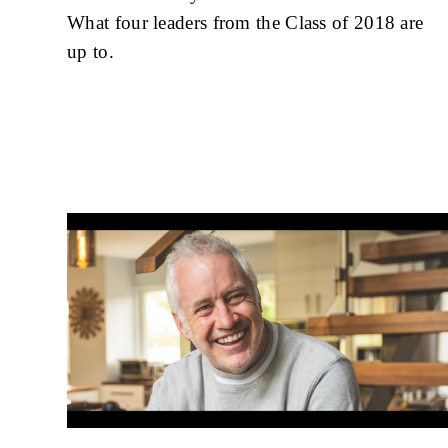
What four leaders from the Class of 2018 are
up to.