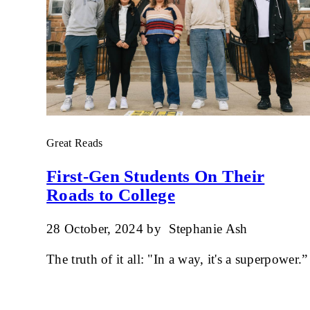
Great Reads
First-Gen Students On Their
Roads to College
28 October, 2024
by
Stephanie Ash
The truth of it all: "In a way, it's a superpower.”