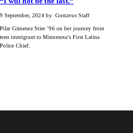
“I will not be the last.”
9 September, 2024
by
Gustavus Staff
Pilar Gimenez Stier ’96 on her journey from
teen immigrant to Minnesota’s First Latina
Police Chief.