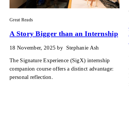
Great Reads
A Story Bigger than an Internship
18 November, 2025
by
Stephanie Ash
The Signature Experience (SigX) internship
companion course offers a distinct advantage:
personal reflection.