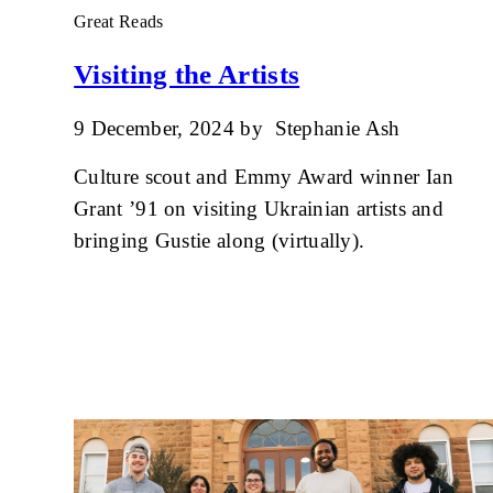
Great Reads
Visiting the Artists
9 December, 2024
by
Stephanie Ash
Culture scout and Emmy Award winner Ian
Grant ’91 on visiting Ukrainian artists and
bringing Gustie along (virtually).