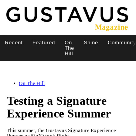
Skip
to
main
content
Recent
Featured
On
Shine
Communit
Main
The
Hill
navigation
On The Hill
Testing a Signature
Experience Summer
This summer, the Gustavus Signature Experience
(known as SigX) took flight.