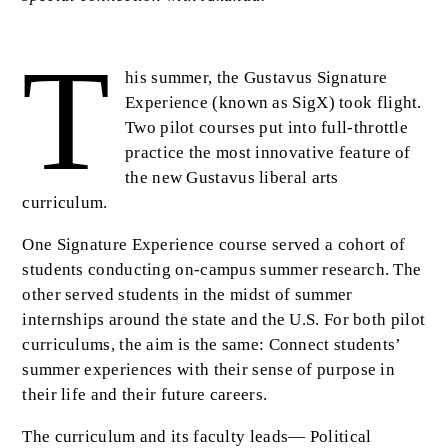
T
Body
his summer, the Gustavus Signature
Experience (known as SigX) took flight.
Two pilot courses put into full-throttle
practice the most innovative feature of
the new Gustavus liberal arts
curriculum.
One Signature Experience course served a cohort of
students conducting on-campus summer research. The
other served students in the midst of summer
internships around the state and the U.S. For both pilot
curriculums, the aim is the same: Connect students’
summer experiences with their sense of purpose in
their life and their future careers.
The curriculum and its faculty leads— Political