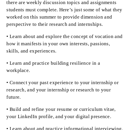
there are weekly discussion topics and assignments
students must complete. Here’s just some of what they
worked on this summer to provide dimension and
perspective to their research and internships.
• Learn about and explore the concept of vocation and
how it manifests in your own interests, passions,
skills, and experiences.
• Learn and practice building resilience in a
workplace.
• Connect your past experience to your internship or
research, and your internship or research to your
future.
• Build and refine your resume or curriculum vitae,
your LinkedIn profile, and your digital presence.
• Learn about and practice informational interviewing.