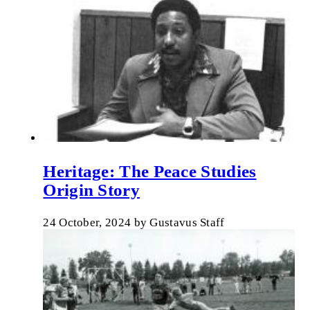
Heritage: The Peace Studies
Origin Story
24 October, 2024
by
Gustavus Staff