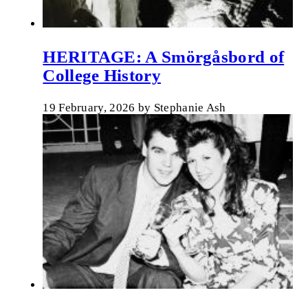
HERITAGE: A Smörgåsbord of
College History
19 February, 2026
by
Stephanie Ash