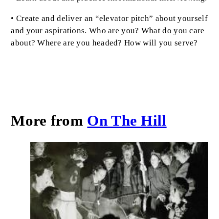
• Create and deliver an “elevator pitch” about yourself
and your aspirations. Who are you? What do you care
about? Where are you headed? How will you serve?
More from
On The Hill