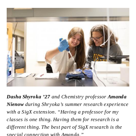
Image
Caption
Dasha Shyroka ’27
and Chemistry professor
Amanda
Nienow
during Shryoka’s summer research experience
with a SigX extension. “Having a professor for my
classes is one thing. Having them for research is a
different thing. The best part of SigX research is the
special connection with Amanda.”