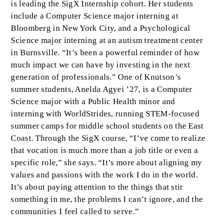
is leading the SigX Internship cohort. Her students
include a Computer Science major interning at
Bloomberg in New York City, and a Psychological
Science major interning at an autism treatment center
in Burnsville. “It’s been a powerful reminder of how
much impact we can have by investing in the next
generation of professionals.” One of Knutson’s
summer students, Anelda Agyei ’27, is a Computer
Science major with a Public Health minor and
interning with WorldStrides, running STEM-focused
summer camps for middle school students on the East
Coast. Through the SigX course, “I’ve come to realize
that vocation is much more than a job title or even a
specific role,” she says. “It’s more about aligning my
values and passions with the work I do in the world.
It’s about paying attention to the things that stir
something in me, the problems I can’t ignore, and the
communities I feel called to serve.”