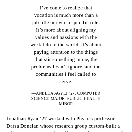
I’ve come to realize that
vocation is much more than a
job title or even a specific role.
It’s more about aligning my
values and passions with the
work I do in the world. It’s about
paying attention to the things
that stir something in me, the
problems I can’t ignore, and the
communities I feel called to
serve.
—ANELDA AGYEI ’27, COMPUTER
SCIENCE MAJOR, PUBLIC HEALTH
MINOR
Jonathan Ryan ’27 worked with Physics professor
Darsa Donelan whose research group custom-built a