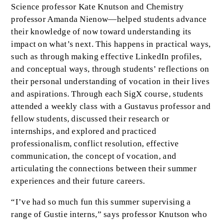
Science professor Kate Knutson and Chemistry
professor Amanda Nienow—helped students advance
their knowledge of now toward understanding its
impact on what’s next. This happens in practical ways,
such as through making effective LinkedIn profiles,
and conceptual ways, through students’ reflections on
their personal understanding of vocation in their lives
and aspirations. Through each SigX course, students
attended a weekly class with a Gustavus professor and
fellow students, discussed their research or
internships, and explored and practiced
professionalism, conflict resolution, effective
communication, the concept of vocation, and
articulating the connections between their summer
experiences and their future careers.
“I’ve had so much fun this summer supervising a
range of Gustie interns,” says professor Knutson who