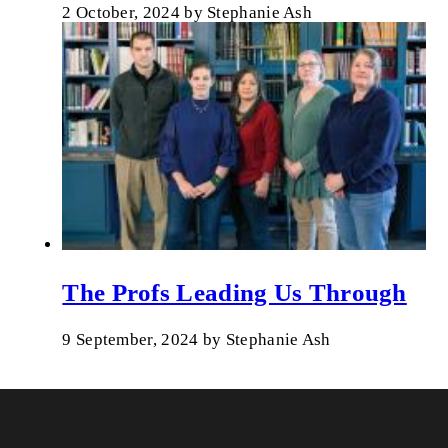
2 October, 2024
by
Stephanie Ash
The Profs Leading Us Through
9 September, 2024
by
Stephanie Ash