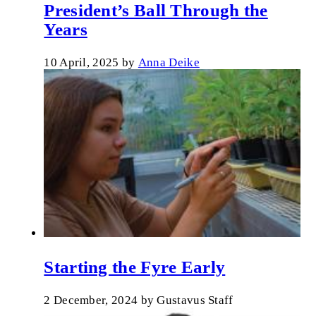
President’s Ball Through the
Years
10 April, 2025
by
Anna Deike
Starting the Fyre Early
2 December, 2024
by
Gustavus Staff