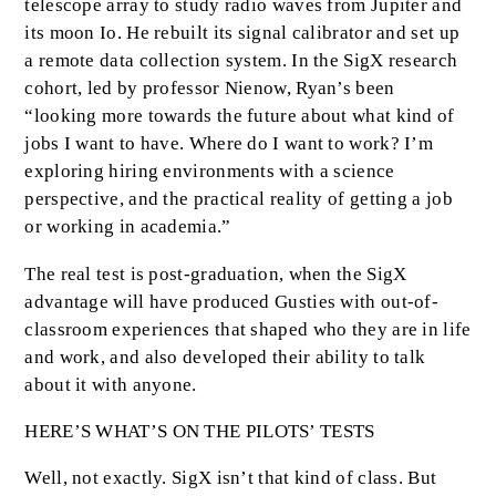
telescope array to study radio waves from Jupiter and
its moon Io. He rebuilt its signal calibrator and set up
a remote data collection system. In the SigX research
cohort, led by professor Nienow, Ryan’s been
“looking more towards the future about what kind of
jobs I want to have. Where do I want to work? I’m
exploring hiring environments with a science
perspective, and the practical reality of getting a job
or working in academia.”
The real test is post-graduation, when the SigX
advantage will have produced Gusties with out-of-
classroom experiences that shaped who they are in life
and work, and also developed their ability to talk
about it with anyone.
HERE’S WHAT’S ON THE PILOTS’ TESTS
Well, not exactly. SigX isn’t that kind of class. But