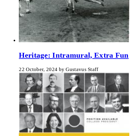
Heritage: Intramural, Extra Fun
22 October, 2024
by
Gustavus Staff