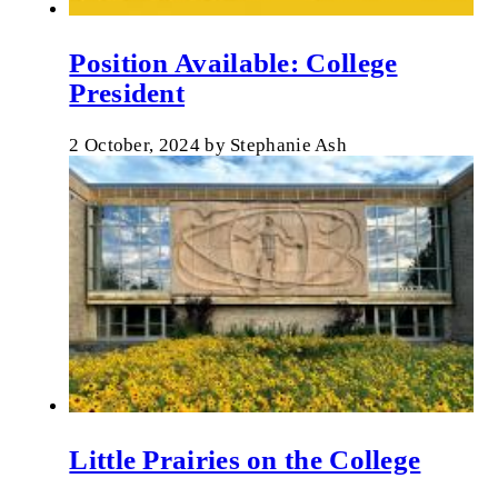
Position Available: College
President
2 October, 2024
by
Stephanie Ash
Little Prairies on the College