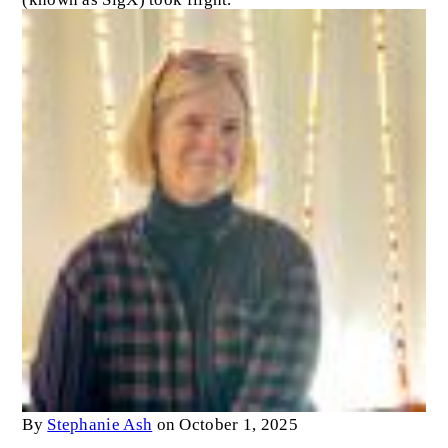
By
Stephanie Ash
on October 1, 2025