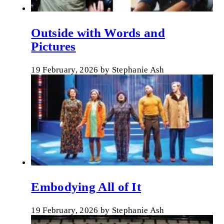
Outside with Words and
Pictures
19 February, 2026
by
Stephanie Ash
Embodying All of It
19 February, 2026
by
Stephanie Ash