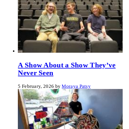
A Show About a Show They’ve
Never Seen
5 February, 2026
by
Moraya Patsy