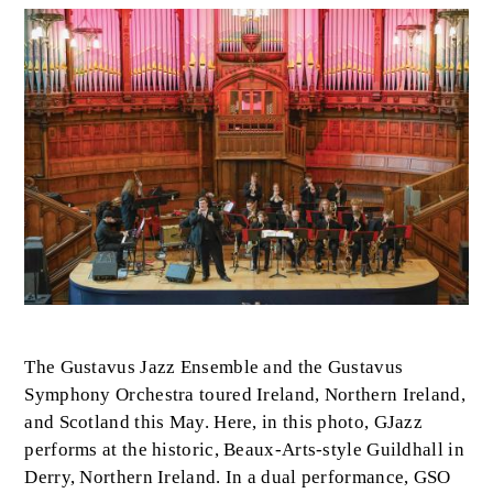
Image
Body
The Gustavus Jazz Ensemble and the Gustavus
Symphony Orchestra toured Ireland, Northern Ireland,
and Scotland this May. Here, in this photo, GJazz
performs at the historic, Beaux-Arts-style Guildhall in
Derry, Northern Ireland. In a dual performance, GSO