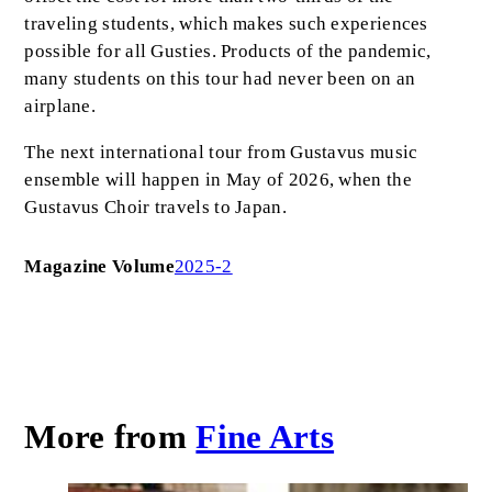
traveling students, which makes such experiences
possible for all Gusties. Products of the pandemic,
many students on this tour had never been on an
airplane.
The next international tour from Gustavus music
ensemble will happen in May of 2026, when the
Gustavus Choir travels to Japan.
Magazine Volume
2025-2
More from
Fine Arts