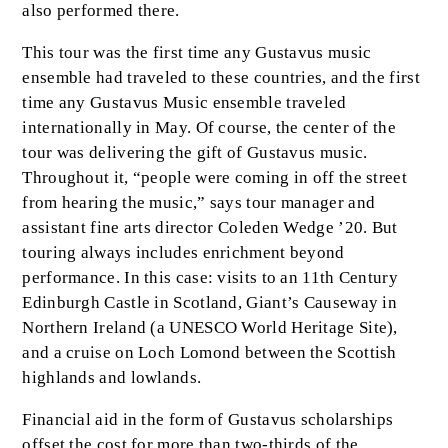
also performed there.
This tour was the first time any Gustavus music
ensemble had traveled to these countries, and the first
time any Gustavus Music ensemble traveled
internationally in May. Of course, the center of the
tour was delivering the gift of Gustavus music.
Throughout it, “people were coming in off the street
from hearing the music,” says tour manager and
assistant fine arts director Coleden Wedge ’20. But
touring always includes enrichment beyond
performance. In this case: visits to an 11th Century
Edinburgh Castle in Scotland, Giant’s Causeway in
Northern Ireland (a UNESCO World Heritage Site),
and a cruise on Loch Lomond between the Scottish
highlands and lowlands.
Financial aid in the form of Gustavus scholarships
offset the cost for more than two-thirds of the