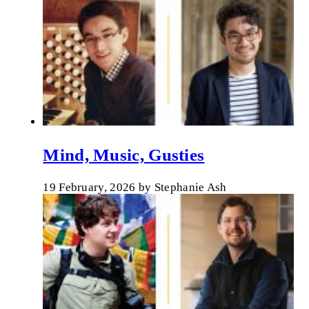
Mind, Music, Gusties
19 February, 2026
by
Stephanie Ash