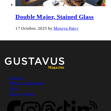
Double Major, Stained Glass
17 October, 2025
by
Moraya Patsy
Contact
Mission Statement
Footer
Give
Gustavus.edu