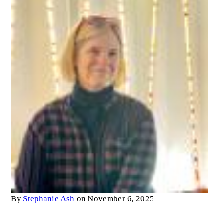
By
Stephanie Ash
on November 6, 2025