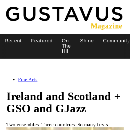
Skip
to
main
content
Recent
Featured
On
Shine
Communit
Main
The
Hill
navigation
Fine Arts
Ireland and Scotland +
GSO and GJazz
Two ensembles. Three countries. So many firsts.