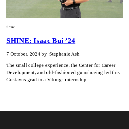
Shine
SHINE: Isaac Bui ’24
7 October, 2024
by
Stephanie Ash
The small college experience, the Center for Career
Development, and old-fashioned gumshoeing led this
Gustavus grad to a Vikings internship.