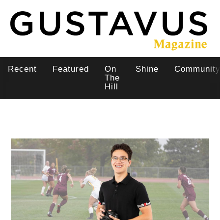
Skip
to
main
content
Recent
Featured
On
Shine
Communit
Main
The
Hill
navigation