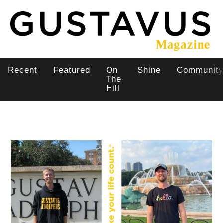
Skip
to
main
content
Recent
Featured
On
Shine
Communit
Main
The
Hill
navigation