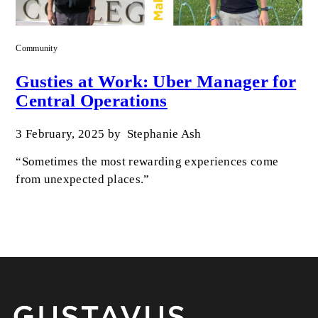
Community
Gusties at Work: Uber Manager for
Central Operations
3 February, 2025
by
Stephanie Ash
“Sometimes the most rewarding experiences come
from unexpected places.”