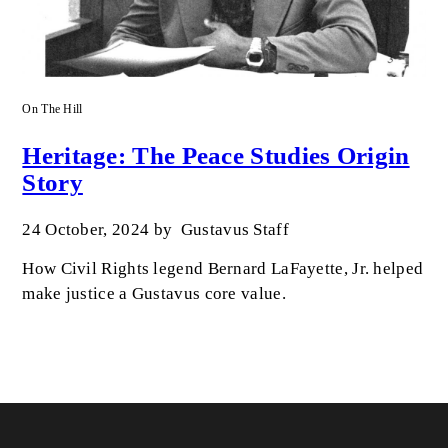
On The Hill
Heritage: The Peace Studies Origin
Story
24 October, 2024
by
Gustavus Staff
How Civil Rights legend Bernard LaFayette, Jr. helped
make justice a Gustavus core value.