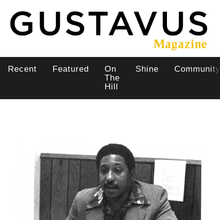
Skip
to
main
content
Recent
Featured
On
Shine
Communit
Main
The
Hill
navigation