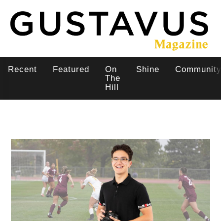
Skip
to
main
content
Recent
Featured
On
Shine
Communit
Main
The
Hill
navigation