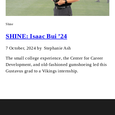
Shine
SHINE: Isaac Bui ’24
7 October, 2024
by
Stephanie Ash
The small college experience, the Center for Career
Development, and old-fashioned gumshoeing led this
Gustavus grad to a Vikings internship.