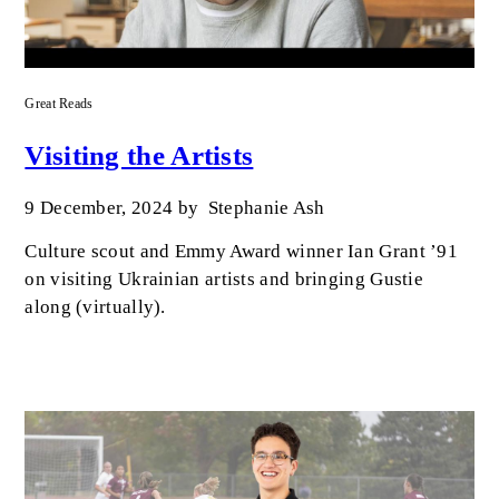
Great Reads
Visiting the Artists
9 December, 2024
by
Stephanie Ash
Culture scout and Emmy Award winner Ian Grant ’91
on visiting Ukrainian artists and bringing Gustie
along (virtually).