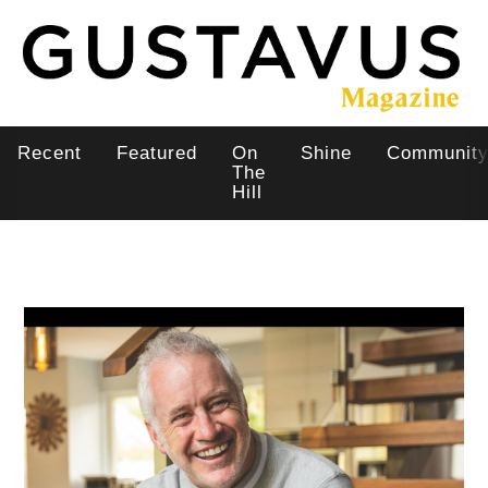
Skip
to
main
content
Recent
Featured
On
Shine
Communit
Main
The
Hill
navigation