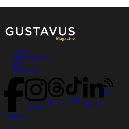
Contact
Mission Statement
Footer
Give
Gustavus.edu
RSS
TikTok
Threads
LinkedIn
Instagram
Facebook
Log in