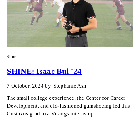
Shine
SHINE: Isaac Bui ’24
7 October, 2024
by
Stephanie Ash
The small college experience, the Center for Career
Development, and old-fashioned gumshoeing led this
Gustavus grad to a Vikings internship.