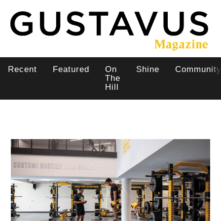
Skip
to
main
content
Recent
Featured
On
Shine
Communit
Main
The
Hill
navigation