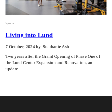
Sports
Living into Lund
7 October, 2024
by
Stephanie Ash
Two years after the Grand Opening of Phase One of
the Lund Center Expansion and Renovation, an
update.